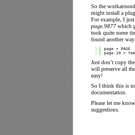
So the workaround 
might install a plu
For example, I jus
page.9877
which g
took quite some tim
found another way 
1
page = PAGE
2
page.10 < te
Just don’t copy th
will preserve all t
easy!
So I think this is n
documentation.
Please let me know
suggestions.