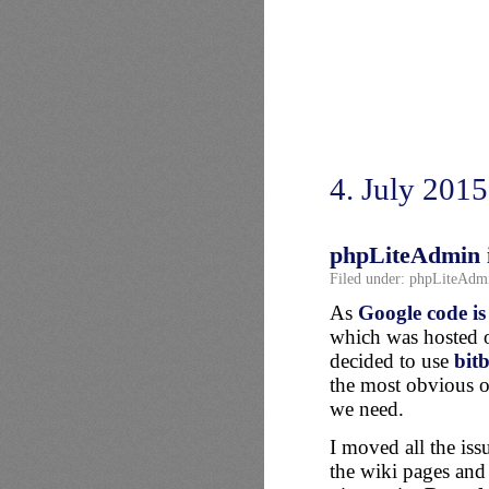
4. July 2015
phpLiteAdmin i
Filed under:
phpLiteAdm
As
Google code is
which was hosted 
decided to use
bit
the most obvious o
we need.
I moved all the iss
the wiki pages and