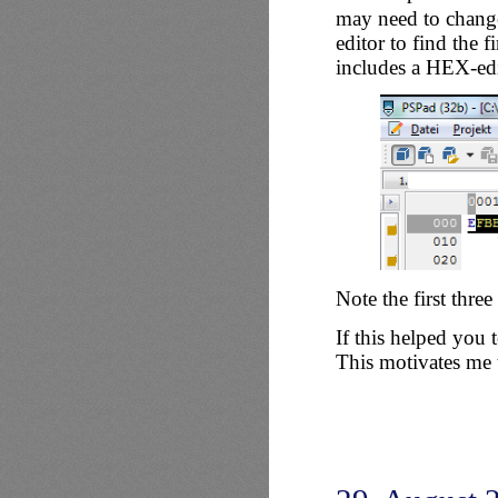
may need to change
editor to find the f
includes a HEX-edi
Note the first thre
If this helped you
This motivates me t