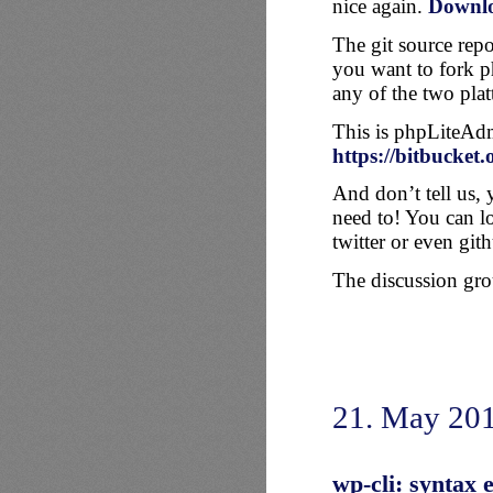
nice again.
Downl
The git source repo
you want to fork p
any of the two plat
This is phpLiteAd
https://bitbucket
And don’t tell us, 
need to! You can l
twitter or even git
The discussion grou
21. May 20
wp-cli: syntax 