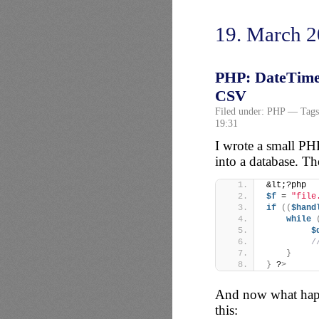
19. March 
PHP: DateTime:
CSV
Filed under:
PHP
— Tags
19:31
I wrote a small PHP
into a database. Th
&lt;?php
$f
 = 
"file
if
((
$hand
while
$
/
}
}
 ?
>
And now what happ
this: