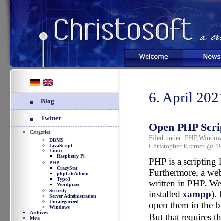
Welcome
News
6. April 202
Blog
Twitter
Open PHP Scri
Categories
Filed under:
PHP
,
Window
DBMS
Christopher Kramer @ 1
JavaScript
Linux
Raspberry Pi
PHP is a scripting 
PHP
CrazyStat
Furthermore, a web
phpLiteAdmin
Typo3
written in PHP. We 
Wordpress
Security
installed
xampp
).
Server Administration
Uncategorized
open them in the b
Windows
Archives
But that requires t
Meta