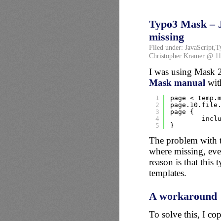
Typo3 Mask – J
missing
Filed under:
JavaScript
,
T
Christopher Kramer @ 11
I was using Mask 2
Mask manual
with
1
page < temp.
2
page.10.file
3
page {
4
incl
5
}
The problem with t
where missing, even
reason is that this
templates.
A workaround
To solve this, I co