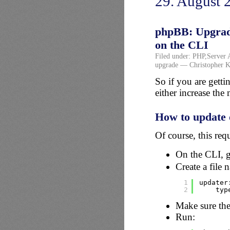
29. August 
phpBB: Upgrade 
on the CLI
Filed under:
PHP
,
Server 
upgrade
— Christopher K
So if you are gett
either increase th
How to update 
Of course, this req
On the CLI, g
Create a file
1
updater
2
typ
Make sure the
Run: