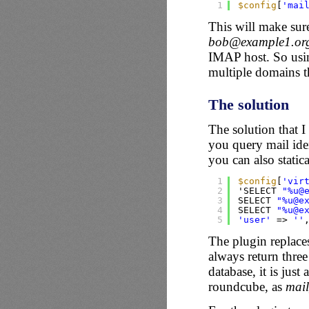
1
$config
[
'mai
This will make sur
bob@example1.or
IMAP host. So us
multiple domains tha
The solution
The solution that 
you query mail ide
you can also statica
1
$config
[
'vir
2
'SELECT 
"%u@
3
SELECT 
"%u@e
4
SELECT 
"%u@e
5
'user'
=> 
''
The plugin replac
always return three
database, it is jus
roundcube, as
mai