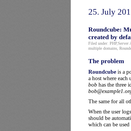
25. July 20
Roundcube: Mult
created by defa
Filed under:
PHP
,
Server 
multiple domains
,
Round
The problem
Roundcube
is a p
a host where each u
bob
has the three id
bob@example1.or
The same for all ot
When the user logs i
should be automatic
which can be used l