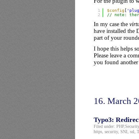
For the plugin to w
1
$config
[
'plu
2
// note: the
In my case the
virt
have installed the
part of your roundc
I hope this helps s
Please leave a comm
you found another
16. March 
Typo3: Redirect
Filed under:
PHP
,
Securit
https
,
security
,
SNI
,
ssl
,
T