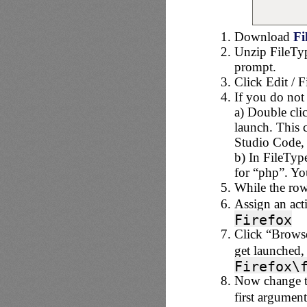
Download
Fi
Unzip FileTy
prompt.
Click Edit / F
If you do not 
a) Double clic
launch. This c
Studio Code, 
b) In FileTyp
for “php”. Yo
While the row 
Assign an act
Firefox
Click “Browse
get launched,
Firefox\
Now change th
first argument