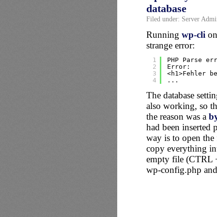
database
Filed under:
Server Admin
Running
wp-cli
on 
strange error:
1
PHP Parse er
2
Error:
3
<h1>Fehler b
4
...
The database setti
also working, so th
the reason was a
b
had been inserted 
way is to open the
copy everything i
empty file (CTRL +
wp-config.php and 