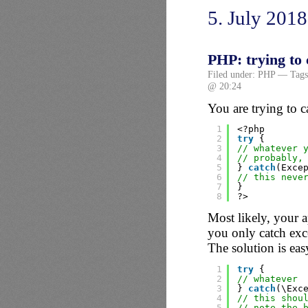
5. July 2018
PHP: trying to 
Filed under:
PHP
— Tags
@ 20:24
You are trying to c
1
<?php
2
try
{
3
// whatever 
4
// probably,
5
} 
catch
(Exce
6
// this neve
7
}
8
?>
Most likely, your 
you only catch exc
The solution is eas
1
try
{
2
// whatever
3
} 
catch
(\Exc
4
// this shou
5
// note the 