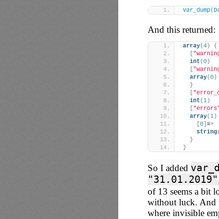
var_dump
(
D
And this returned:
array
(
4
)
{
[
"warnin
int
(
0
)
[
"warnin
array
(
0
)
}
[
"error_
int
(
1
)
[
"errors
array
(
1
)
[
0
]
=
>
string
}
}
var_
So I added
"31.01.2019"
of 13 seems a bit lo
without luck. And 
where invisible e