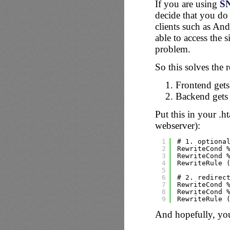
If you are using
S
decide that you do 
clients such as An
able to access the s
problem.
So this solves the 
Frontend gets
Backend gets 
Put this in your .
webserver):
1
# 1. optiona
2
RewriteCond 
3
RewriteCond 
4
RewriteRule 
5
6
# 2. redirec
7
RewriteCond 
8
RewriteCond 
9
RewriteRule 
And hopefully, yo