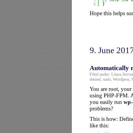
6
}
Hope this helps s
9. June 201
Automatically 
Filed under:
Linux
,
Serve
denied
,
sudo
,
Wordpess
,
You are root, your 
using PHP-FPM. And
you easily run
wp-
problems?
This is how: Define
like this: