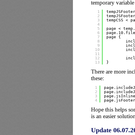
temporary variable 
1
tempJSFoote
2
tempJSFoote
3
tempCSS < p
4
5
page < temp
6
page.10.fil
7
page {
8
inc
9
inc
10
inc
11
12
inc
13
}
There are more inc
these:
1
page.include
2
page.include
3
page.jsInlin
4
page.jsFoote
Hope this helps so
is an easier solutio
Update 06.07.2