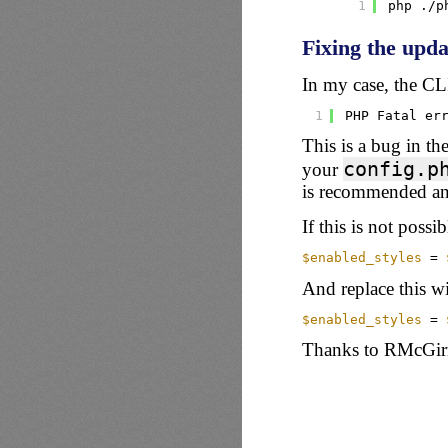
1
php .
/p
Fixing the upd
In my case, the CLI
1
PHP Fatal er
This is a bug in the
config.p
your
is recommended a
If this is not poss
$enabled_styles
= 
And replace this wi
$enabled_styles
= 
Thanks to
RMcGir