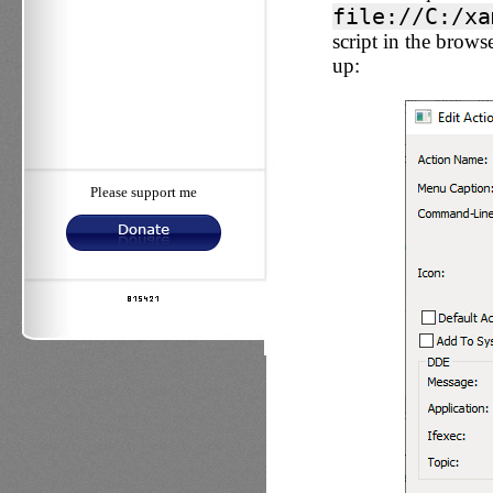
file://C:/xa
script in the browse
up:
Please support me