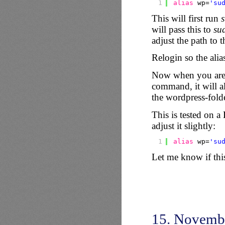
1
alias
wp=
'su
This will first run
s
will pass this to
su
adjust the path to t
Relogin so the alia
Now when you are i
command, it will al
the wordpress-folde
This is tested on
adjust it slightly:
1
alias
wp=
'su
Let me know if thi
15. Novemb