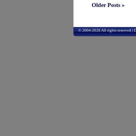
Older Posts »
© 2004-2026 All rights reserved |