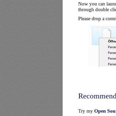
Now you can launch
through double cli
Please drop a comm
Recommend
Try my
Open Sourc