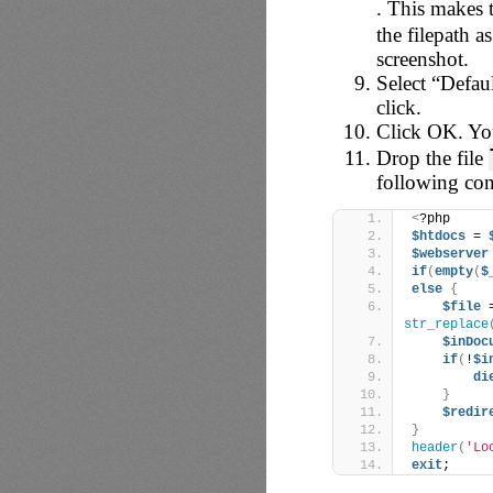
. This makes 
the filepath a
screenshot.
Select “Defau
click.
Click OK. You
Drop the file
following con
<
?php
$htdocs
 = 
$webserver
if
(
empty
(
$
else
{
$file
 
str_replace
$inDoc
if
(
!
$i
di
}
$redir
}
header
(
'Lo
exit
;