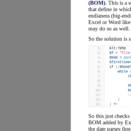
(BOM)
. This is a 
that define in whi
endianess (big-endi
Excel or Word like 
may do so as well.
So the solution is s
&lt;?php
$f
 = 
"file
$bom
 = 
pac
$firstline
if
((
$hand
while
i
$
$
/
}
}
 ?
>
So this just checks
BOM added by Excel
the date parses fin