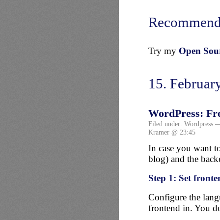
Recommend
Try my
Open Sourc
15. Februar
WordPress: Fro
Filed under:
Wordpress
—
Kramer @ 23:45
In case you want to
blog) and the backe
Step 1: Set front
Configure the lang
frontend in. You 