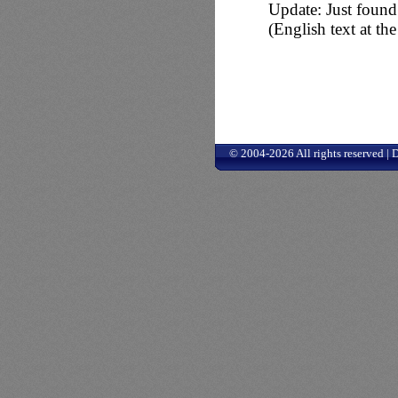
Update: Just found 
(English text at t
© 2004-2026 All rights reserved |