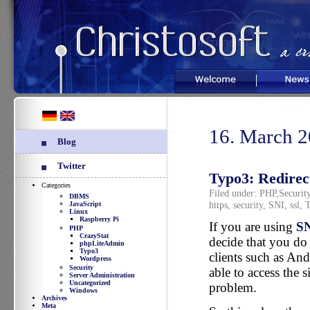
Welcome
News
16. March 
Blog
Twitter
Typo3: Redirect
Categories
Filed under:
PHP
,
Securit
DBMS
https
,
security
,
SNI
,
ssl
,
T
JavaScript
Linux
Raspberry Pi
If you are using
S
PHP
CrazyStat
decide that you do 
phpLiteAdmin
Typo3
clients such as An
Wordpress
Security
able to access the s
Server Administration
Uncategorized
problem.
Windows
Archives
Meta