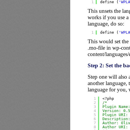
1
define (
'WPL
This unsets the lan
works if you use a 
language, do so:
1
define (
'WPL
This would set the
.mo-file in wp-con
content/languages
Step 2: Set the b
Step one will also 
another language, t
language for you,
1
<?php
2
/*
3
Plugin Name
4
Version: 0.
5
Plugin URI:
6
Description
7
Author: Oli
8
Author URI: