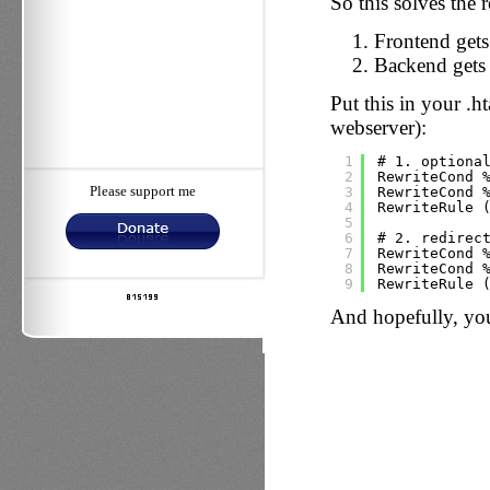
So this solves the 
Frontend gets
Backend gets 
Put this in your .
webserver):
1
# 1. optiona
2
RewriteCond 
3
RewriteCond 
Please support me
4
RewriteRule 
5
6
# 2. redirec
7
RewriteCond 
8
RewriteCond 
9
RewriteRule 
And hopefully, yo