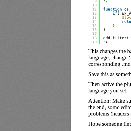
9
*/
10
11
function
os
12
if
( WP_
13
$lo
14
ret
15
}
16
}
17
18
add_filter(
19
?>
This changes the b
language, change ‘
corresponding .mo-f
Save this as somet
Then active the pl
language you set.
Attention: Make sur
the end, some edito
problems (headers c
Hope someone finds