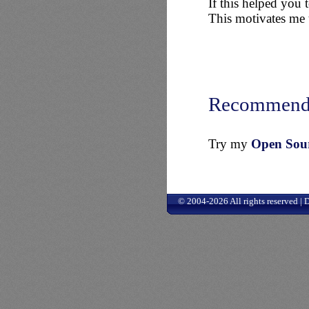
If this helped you
This motivates me t
Recommend
Try my
Open Sourc
© 2004-2026 All rights reserved |