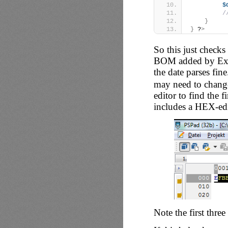
$
/
}
}
 ?
>
So this just checks
BOM added by Excel
the date parses fin
may need to change
editor to find the f
includes a HEX-edi
Note the first thre