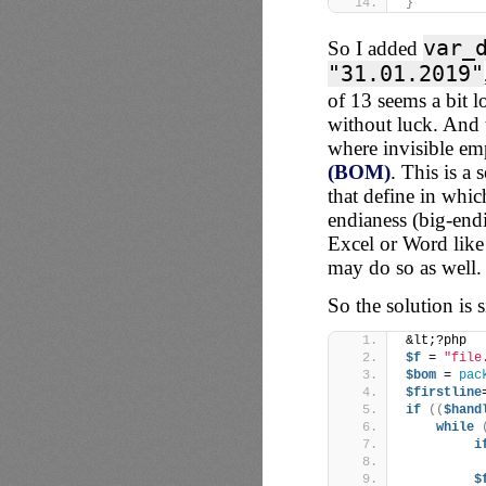
}
var_
So I added
"31.01.2019"
of 13 seems a bit lo
without luck. And 
where invisible e
(BOM)
. This is a 
that define in whi
endianess (big-endi
Excel or Word like 
may do so as well.
So the solution is s
&lt;?php
$f
 = 
"file
$bom
 = 
pac
$firstline
if
((
$hand
while
i
$