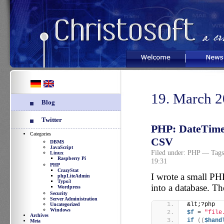
Welcome
News
19. March 
Blog
Twitter
PHP: DateTime:
Categories
CSV
DBMS
JavaScript
Filed under:
PHP
— Tags
Linux
Raspberry Pi
19:31
PHP
CrazyStat
I wrote a small PHP
phpLiteAdmin
Typo3
into a database. Th
Wordpress
Security
Server Administration
&lt;?php
Uncategorized
Windows
$f
 = 
"file
Archives
if
((
$hand
Meta