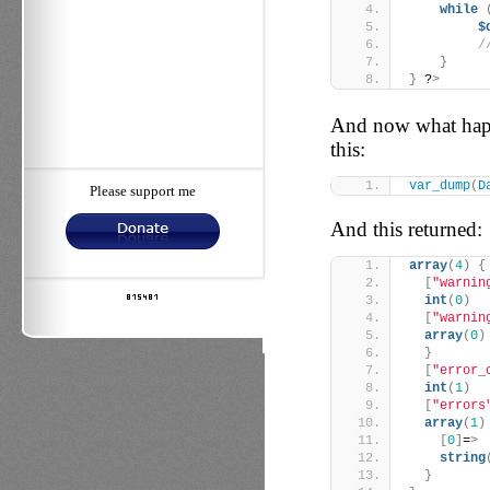
while
$
/
}
}
 ?
>
And now what happ
this:
var_dump
(
D
Please support me
And this returned:
array
(
4
)
{
[
"warnin
int
(
0
)
[
"warnin
array
(
0
)
}
[
"error_
int
(
1
)
[
"errors
array
(
1
)
[
0
]
=
>
string
}