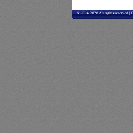
© 2004-2026 All rights reserved |