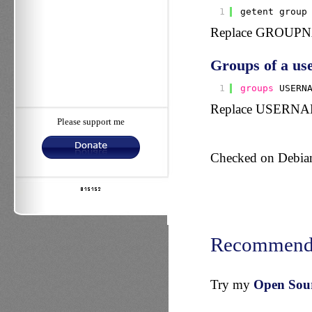
1
getent group
Replace GROUPNAM
Groups of a use
1
groups
USERN
Replace USERNAME 
Please support me
Checked on Debian,
Recommend
Try my
Open Sourc