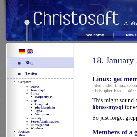
Welcome
News
18. January
Blog
Twitter
Linux: get memb
Categories
Filed under:
Linux
,
Serve
DBMS
Christopher Kramer @ 0
JavaScript
Linux
Raspberry Pi
This might sound e
PHP
CrazyStat
libnss-mysql
for e
phpLiteAdmin
Typo3
Wordpress
So just forget grep
Security
Server Administration
Uncategorized
Windows
Members of a 
Archives
Meta