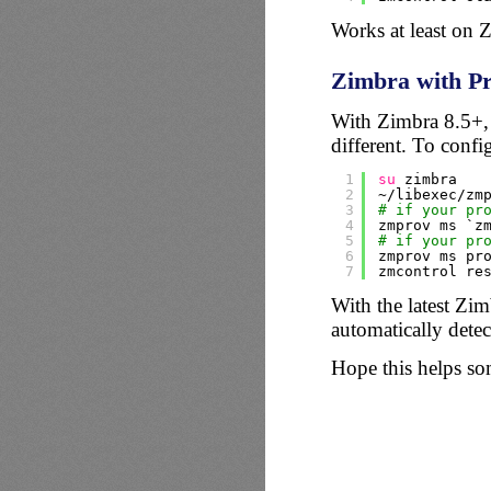
Works at least on 
Zimbra with Pr
With Zimbra 8.5+, a
different. To config
1
su
zimbra
2
~
/libexec/zm
3
# if your pr
4
zmprov ms `z
5
# if your pr
6
zmprov ms pr
7
zmcontrol re
With the latest Zimb
automatically detec
Hope this helps s