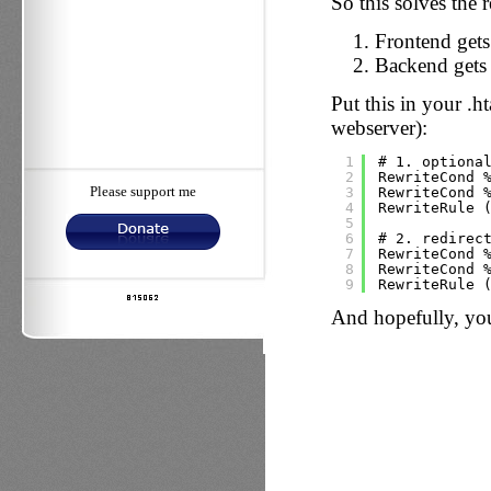
So this solves the 
Frontend gets
Backend gets 
Put this in your .
webserver):
1
# 1. optiona
2
RewriteCond 
3
RewriteCond 
Please support me
4
RewriteRule 
5
6
# 2. redirec
7
RewriteCond 
8
RewriteCond 
9
RewriteRule 
And hopefully, yo