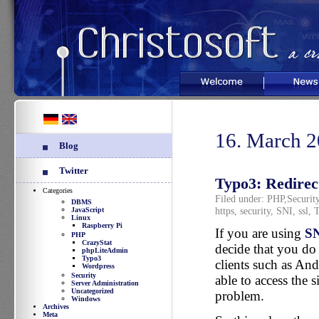
Welcome
News
16. March 
Blog
Twitter
Typo3: Redirect
Categories
Filed under:
PHP
,
Securit
DBMS
https
,
security
,
SNI
,
ssl
,
T
JavaScript
Linux
Raspberry Pi
If you are using
S
PHP
CrazyStat
decide that you do 
phpLiteAdmin
Typo3
clients such as An
Wordpress
Security
able to access the s
Server Administration
Uncategorized
problem.
Windows
Archives
Meta