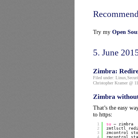
Recommend
Try my
Open Sourc
5. June 201
Zimbra: Redirec
Filed under:
Linux
,
Securi
Christopher Kramer @ 11
Zimbra without
That’s the easy wa
to https:
1
su
– zimbra
2
zmtlsctl red
3
zmcontrol st
4
zmcontrol st