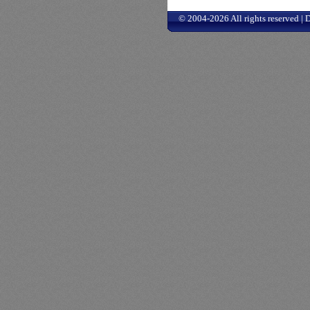
© 2004-2026 All rights reserved |