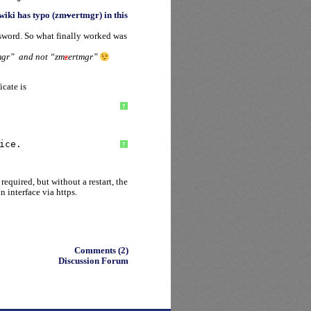
wiki has typo (zm
v
ertmgr) in this
ssword. So what finally worked was
mgr” and not “zm
z
ertmgr”
icate is
?
ice.
?
equired, but without a restart, the
 interface via https.
Comments (2)
Discussion Forum