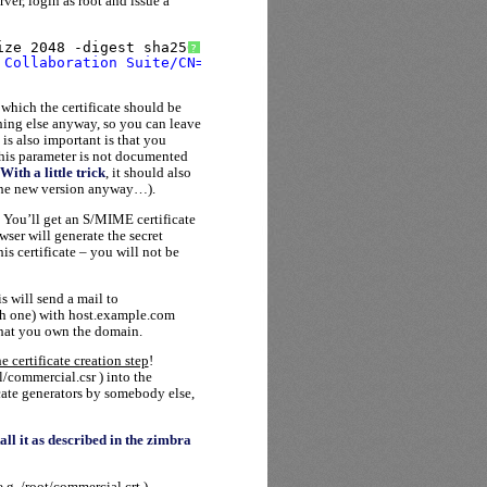
rver, login as root and issue a
ize 2048 -digest sha256
?
 Collaboration Suite/CN=host.example.com"
 which the certificate should be
hing else anyway, so you can leave
 is also important is that you
his parameter is not documented
With a little trick
, it should also
o the new version anyway…).
 You’ll get an S/MIME certificate
wser will generate the secret
is certificate – you will not be
s will send a mail to
h one) with host.example.com
that you own the domain.
e certificate creation step
!
/commercial.csr ) into the
icate generators by somebody else,
tall it as described in the zimbra
.g. /root/commercial.crt )