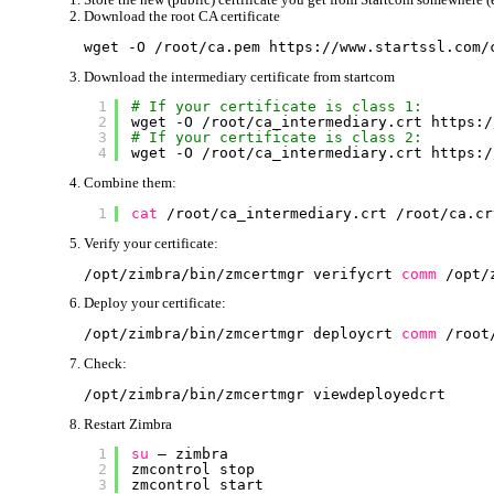
Download the root CA certificate
wget -O 
/root/ca
.pem https:
//www
.startssl.com
/
Download the intermediary certificate from startcom
1
# If your certificate is class 1:
2
wget -O 
/root/ca_intermediary
.crt https:
/
3
# If your certificate is class 2:
4
wget -O 
/root/ca_intermediary
.crt https:
/
Combine them:
1
cat
/root/ca_intermediary
.crt 
/root/ca
.cr
Verify your certificate:
/opt/zimbra/bin/zmcertmgr
verifycrt 
comm
/opt/
Deploy your certificate:
/opt/zimbra/bin/zmcertmgr
deploycrt 
comm
/root
Check:
/opt/zimbra/bin/zmcertmgr
viewdeployedcrt
Restart Zimbra
1
su
– zimbra
2
zmcontrol stop
3
zmcontrol start