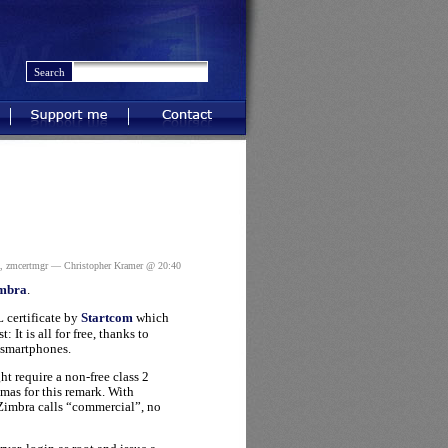
Support me
Contact
,
zmcertmgr
— Christopher Kramer @ 20:40
imbra
.
 certificate by
Startcom
which
: It is all for free, thanks to
t smartphones.
ht require a non-free class 2
omas for this remark. With
 Zimbra calls “commercial”, no