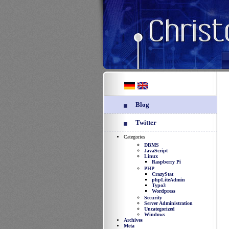
Blog
Twitter
Categories
DBMS
JavaScript
Linux
Raspberry Pi
PHP
CrazyStat
phpLiteAdmin
Typo3
Wordpress
Security
Server Administration
Uncategorized
Windows
Archives
Meta