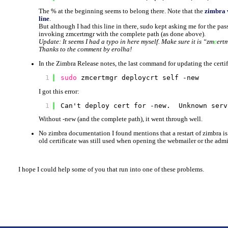
The % at the beginning seems to belong there. Note that the
zimbra 
line
.
But although I had this line in there, sudo kept asking me for the pa
invoking zmcertmgr with the complete path (as done above).
Update: It seems I had a typo in here myself. Make sure it is “zm
c
e
rt
Thanks to the comment by erolha!
In the Zimbra Release notes, the last command for updating the certif
1
sudo
zmcertmgr deploycrt self -new
I got this error:
1
Can't deploy cert for -new.  Unknown serv
Without -new (and the complete path), it went through well.
No zimbra documentation I found mentions that a restart of zimbra is r
old certificate was still used when opening the webmailer or the admin
I hope I could help some of you that run into one of these problems.