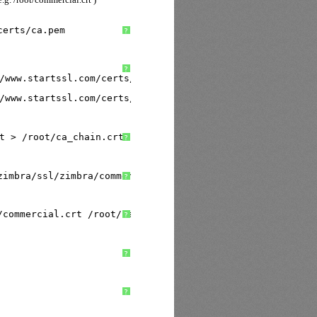
certs/ca
.pem
?
?
/www
.startssl.com
/certs/class1/sha2/pem/sub
.class1.serve
/www
.startssl.com
/certs/class2/sha2/pem/sub
.class2.serve
t > 
/root/ca_chain
.crt
?
zimbra/ssl/zimbra/commercial/commercial
.key 
/root/commer
?
/commercial
.crt 
/root/ca_chain
.crt
?
?
?