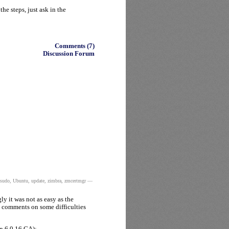
he steps, just ask in the
Comments (7)
Discussion Forum
sudo
,
Ubuntu
,
update
,
zimbra
,
zmcertmgr
—
ly it was not as easy as the
e comments on some difficulties
n 6.0.16 GA):