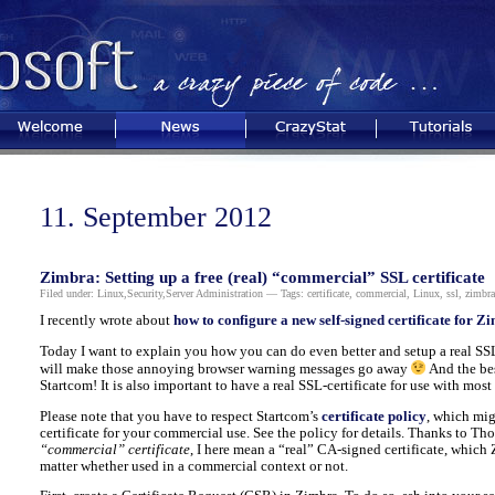
Welcome
News
CrazyStat
Tutorials
11. September 2012
Zimbra: Setting up a free (real) “commercial” SSL certificate
Filed under:
Linux
,
Security
,
Server Administration
— Tags:
certificate
,
commercial
,
Linux
,
ssl
,
zimbra
I recently wrote about
how to configure a new self-signed certificate for Z
Today I want to explain you how you can do even better and setup a real SSL
will make those annoying browser warning messages go away
And the best
Startcom! It is also important to have a real SSL-certificate for use with mos
Please note that you have to respect Startcom’s
certificate policy
, which mig
certificate for your commercial use. See the policy for details. Thanks to Th
“commercial” certificate
, I here mean a “real” CA-signed certificate, which
matter whether used in a commercial context or not.