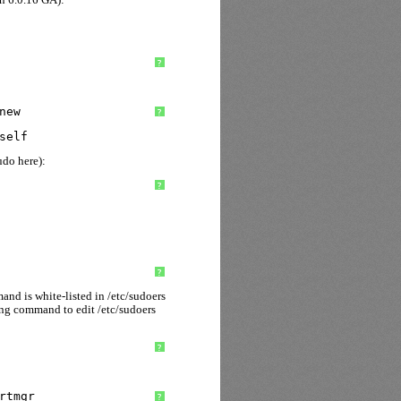
?
new
?
self
udo here):
?
?
nd is white-listed in /etc/sudoers
ing command to edit /etc/sudoers
?
rtmgr
?