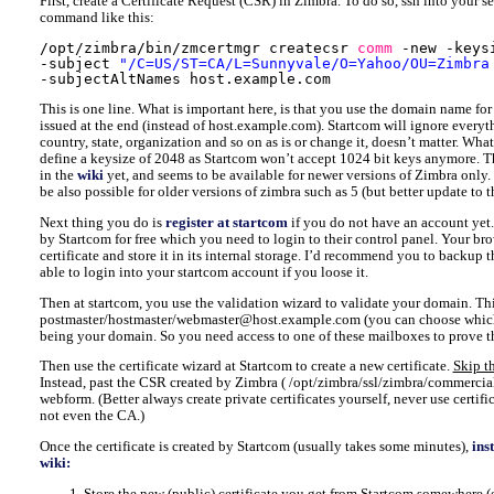
First, create a Certificate Request (CSR) in Zimbra. To do so, ssh into your se
command like this:
/opt/zimbra/bin/zmcertmgr
createcsr 
comm
-new -keys
-subject 
"/C=US/ST=CA/L=Sunnyvale/O=Yahoo/OU=Zimbra
-subjectAltNames host.example.com
This is one line. What is important here, is that you use the domain name for
issued at the end (instead of host.example.com). Startcom will ignore everyt
country, state, organization and so on as is or change it, doesn’t matter. What
define a keysize of 2048 as Startcom won’t accept 1024 bit keys anymore. T
in the
wiki
yet, and seems to be available for newer versions of Zimbra only.
be also possible for older versions of zimbra such as 5 (but better update t
Next thing you do is
register at startcom
if you do not have an account yet.
by Startcom for free which you need to login to their control panel. Your bro
certificate and store it in its internal storage. I’d recommend you to backup th
able to login into your startcom account if you loose it.
Then at startcom, you use the validation wizard to validate your domain. Thi
postmaster/hostmaster/webmaster@host.example.com (you can choose whic
being your domain. So you need access to one of these mailboxes to prove 
Then use the certificate wizard at Startcom to create a new certificate.
Skip th
Instead, past the CSR created by Zimbra ( /opt/zimbra/ssl/zimbra/commercial
webform. (Better always create private certificates yourself, never use certif
not even the CA.)
Once the certificate is created by Startcom (usually takes some minutes),
ins
wiki:
Store the new (public) certificate you get from Startcom somewhere (e