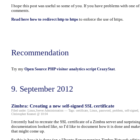
I hope this post was useful so some of you. If you have problems with one of t
comments.
Read here how to redirect http to https
to enforce the use of https.
Recommendation
Try my
Open Source PHP visitor analytics script CrazyStat
.
9. September 2012
Zimbra: Creating a new self-signed SSL certificate
Filed under:
Linux
,
Server Administration
— Tags:
certificate
,
Linux
,
password
,
problem
,
self-signed
,
Christopher Kramer @ 10:04
I recently had to recreate the SSL certificate of a Zimbra server and surprising
documentation looked like, so I’d like to document how it is done and mak
that might come up.
So this is how it is done (on a Ubuntu Server running Zimbra Network editio