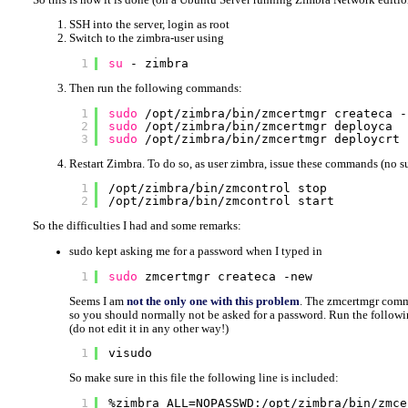
SSH into the server, login as root
Switch to the zimbra-user using
1
su
- zimbra
Then run the following commands:
1
sudo
/opt/zimbra/bin/zmcertmgr
createca -
2
sudo
/opt/zimbra/bin/zmcertmgr
deployca
3
sudo
/opt/zimbra/bin/zmcertmgr
deploycrt 
Restart Zimbra. To do so, as user zimbra, issue these commands (no s
1
/opt/zimbra/bin/zmcontrol
stop
2
/opt/zimbra/bin/zmcontrol
start
So the difficulties I had and some remarks:
sudo kept asking me for a password when I typed in
1
sudo
zmcertmgr createca -new
Seems I am
not the only one with this problem
. The zmcertmgr comma
so you should normally not be asked for a password. Run the follow
(do not edit it in any other way!)
1
visudo
So make sure in this file the following line is included:
1
%zimbra ALL=NOPASSWD:
/opt/zimbra/bin/zmce