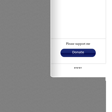
Please support me