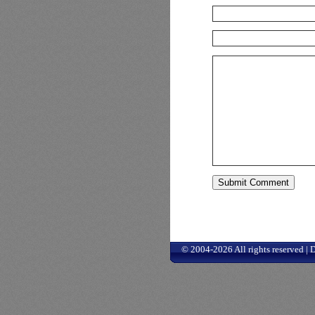
© 2004-2026 All rights reserved |