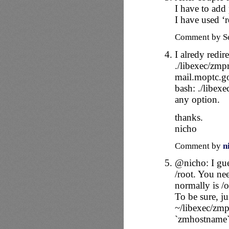
I have to add 
I have used ‘r
Comment by Se
I alredy redi
./libexec/zmp
mail.moptc.go
bash: ./libex
any option.
thanks.
nicho
Comment by
n
@nicho: I gue
/root. You ne
normally is /
To be sure, jus
~/libexec/zmp
`zmhostname