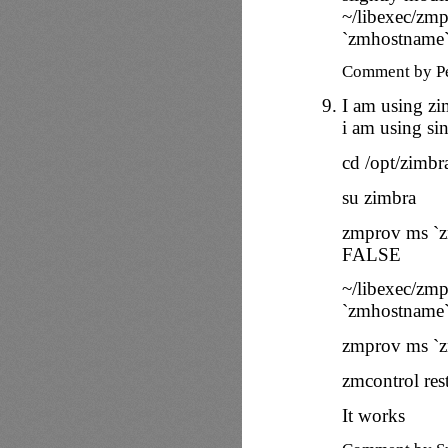
~/libexec/zmp
`zmhostname
Comment by P
I am using zi
i am using sing
cd /opt/zimbr
su zimbra
zmprov ms `
FALSE
~/libexec/zmp
`zmhostname
zmprov ms `z
zmcontrol rest
It works