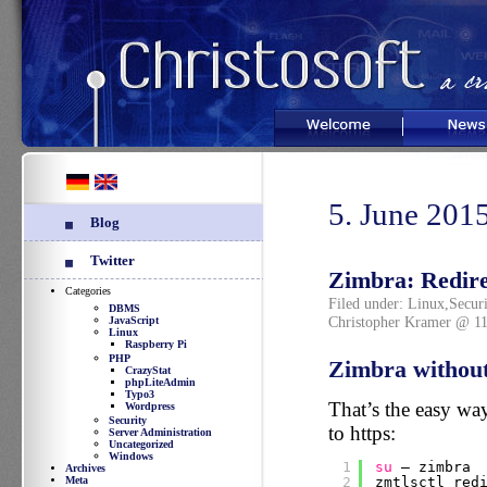
Welcome
News
5. June 201
Blog
Twitter
Zimbra: Redirec
Categories
Filed under:
Linux
,
Securi
DBMS
Christopher Kramer @ 11
JavaScript
Linux
Raspberry Pi
PHP
Zimbra without
CrazyStat
phpLiteAdmin
Typo3
That’s the easy wa
Wordpress
Security
to https:
Server Administration
Uncategorized
Windows
1
su
– zimbra
Archives
Meta
2
zmtlsctl red