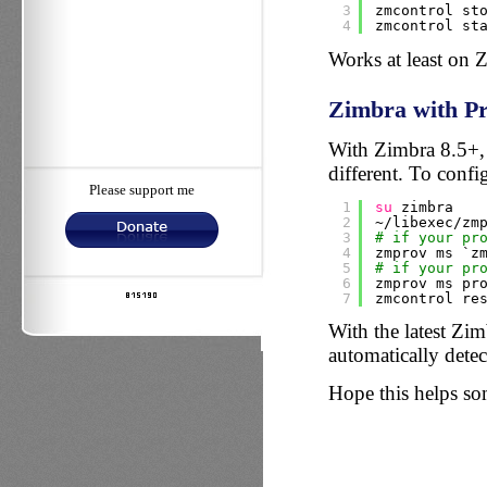
3
zmcontrol st
4
zmcontrol st
Works at least on 
Zimbra with Pr
With Zimbra 8.5+, a
different. To config
Please support me
1
su
zimbra
2
~
/libexec/zm
3
# if your pr
4
zmprov ms `z
5
# if your pr
6
zmprov ms pr
7
zmcontrol re
With the latest Zimb
automatically detec
Hope this helps s