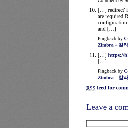
Comment by S
[…] redirect' 
are required R
configuration
and […]
Pingback by
C
Zimbra – 칼
[…]
https://
[…]
Pingback by
C
Zimbra – 칼
feed for comm
RSS
Leave a co