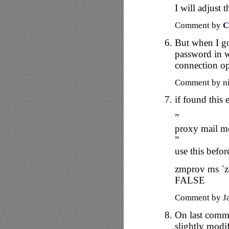
I will adjust 
Comment by
C
But when I go
password in w
connection o
Comment by n
if found this 
”
proxy mail mo
”
use this before
zmprov ms `
FALSE
Comment by J
On last comme
slightly modi