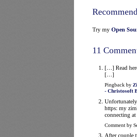
Recommend
Try my
Open Sourc
11 Commen
[…] Read here 
[…]
Pingback by
Z
- Christosoft 
Unfortunately
https: my zimb
connecting at 
Comment by Se
After couple t