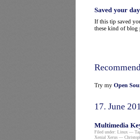
Saved your da
If this tip saved 
these kind of blog 
Recommend
Try my
Open Sourc
17. June 20
Multimedia Key
Filed under:
Linux
— Ta
Xenial Xerus
— Christop