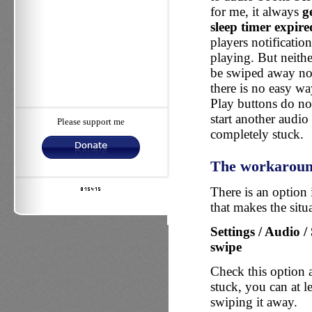
for me, it always
g
sleep timer expire
players notification
playing. But neithe
be swiped away nor
there is no easy wa
Play buttons do no
start another audio 
Please support me
completely stuck.
The workarou
There is an option 
that makes the situa
Settings / Audio /
swipe
Check this option
stuck, you can at l
swiping it away.