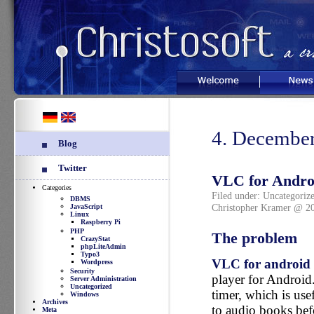
Welcome
News
4. Decembe
Blog
Twitter
VLC for Android
Categories
Filed under:
Uncategoriz
DBMS
Christopher Kramer @ 2
JavaScript
Linux
Raspberry Pi
PHP
The problem
CrazyStat
phpLiteAdmin
Typo3
VLC for android
Wordpress
Security
player for Android.
Server Administration
Uncategorized
timer, which is usef
Windows
Archives
to audio books bef
Meta