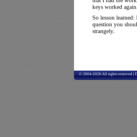
that I had the wor
keys worked again
So lesson learned: 
question you shou
strangely.
© 2004-2026 All rights reserved |