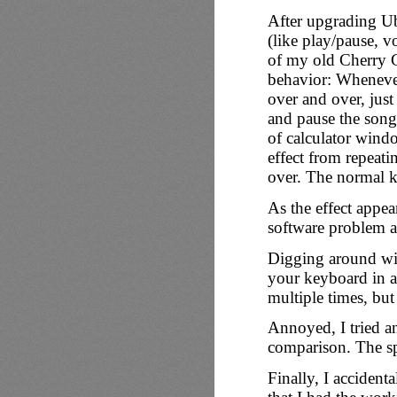
After upgrading Ub
(like play/pause, 
of my old
Cherry
behavior: Whenever 
over and over, just
and pause the song
of calculator wind
effect from repeatin
over. The normal ke
As the effect appear
software problem a
Digging around with
your keyboard in a 
multiple times, but
Annoyed, I tried a
comparison. The sp
Finally, I acciden