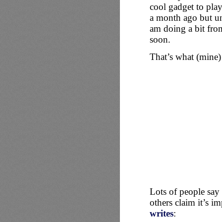
cool gadget to pla
a month ago but unf
am doing a bit fro
soon.
That’s what (mine) 
Lots of people say
others claim it’s i
writes
: