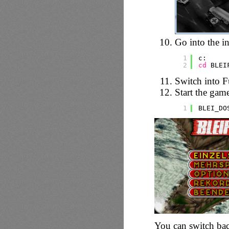
Go into the in
1
c:
2
cd
BLEI
Switch into F
Start the gam
1
BLEI_DO
You can switch bac