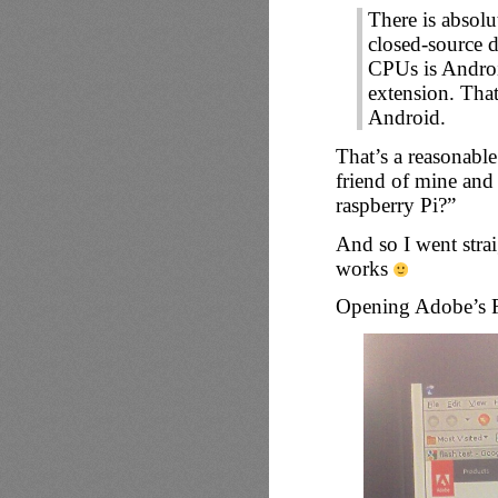
There is absolu
closed-source 
CPUs is Andr
extension. That
Android.
That’s a reasonable
friend of mine and
raspberry Pi?”
And so I went stra
works
Opening Adobe’s Fla