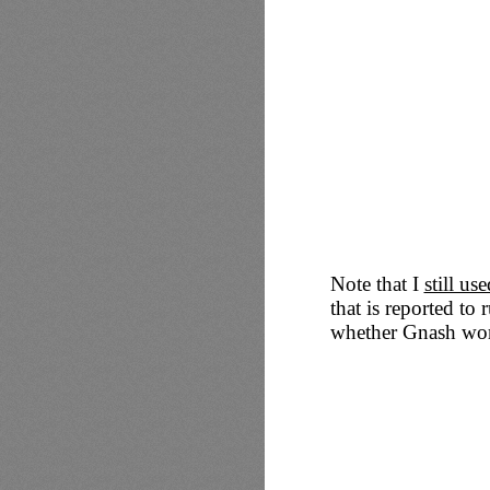
Note that I
still u
that is reported to 
whether Gnash work