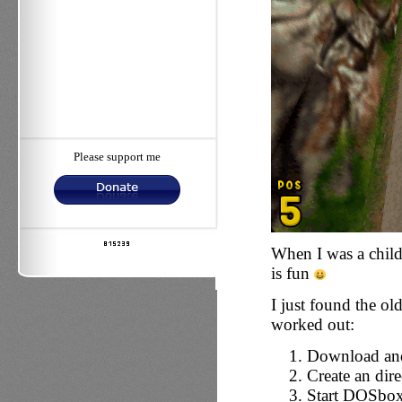
Please support me
When I was a child,
is fun
I just found the ol
worked out:
Download and
Create an dir
Start DOSbo