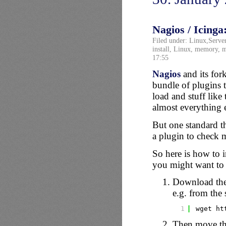
Nagios / Icinga
Filed under:
Linux
,
Serve
install
,
Linux
,
memory
,
m
17:55
Nagios
and its for
bundle of plugins
load and stuff like 
almost everything e
But one standard th
a plugin to check 
So here is how to 
you might want to a
Download th
e.g. from the 
1
wget ht
Then move the