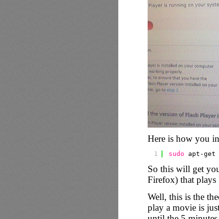
Here is how you in
1
sudo
apt-get
So this will get yo
Firefox) that plays
Well, this is the th
play a movie is jus
until the 5 minutes