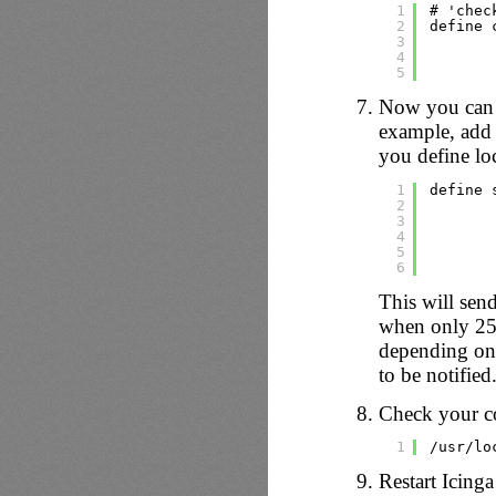
1
# 'chec
2
define 
3
4
5
Now you can 
example, add 
you define loc
1
define 
2
3
4
5
6
This will sen
when only 25%
depending on
to be notified
Check your co
1
/usr/lo
Restart Icinga