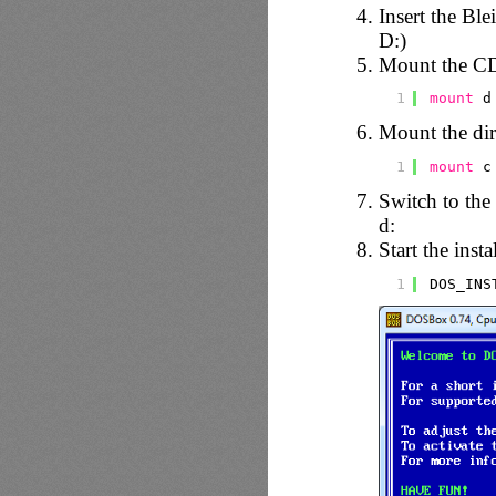
Insert the Ble
D:)
Mount the C
1
mount
d
Mount the dire
1
mount
c
Switch to th
d:
Start the inst
1
DOS_INS