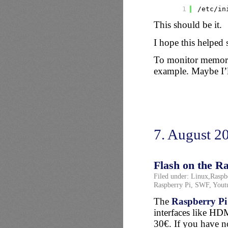
1
/etc/in
This should be it.
I hope this helped
To monitor memory
example. Maybe I’l
7. August 2
Flash on the R
Filed under:
Linux
,
Raspb
Raspberry Pi
,
SWF
,
Yout
The
Raspberry Pi
interfaces like HD
30€. If you have not