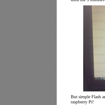
But simple Flash a
raspberry Pi!