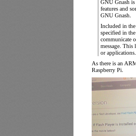
GNU Gnash is
features and s
GNU Gnash.
Included in th
specified in th
communicate o
message. This l
or applications.
As there is an ARM 
Raspberry Pi.