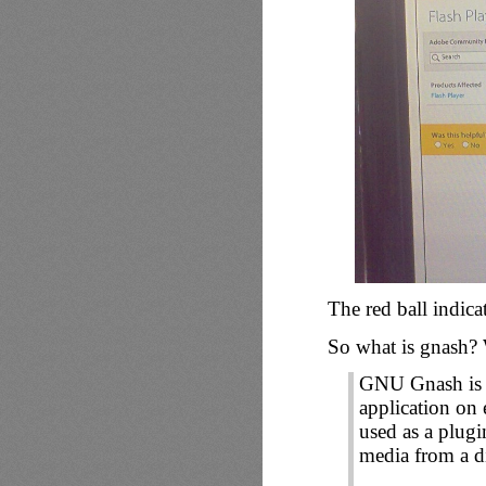
The red ball indica
So what is gnash? W
GNU Gnash is a
application on
used as a plugi
media from a d