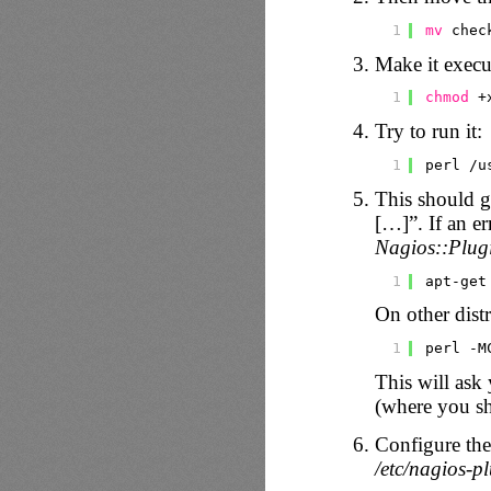
1
mv
chec
Make it execu
1
chmod
+
Try to run it:
1
perl 
/u
This should
[…]”. If an er
Nagios::Plug
1
apt-get
On other dist
1
perl -M
This will ask 
(where you sh
Configure th
/etc/nagios-p