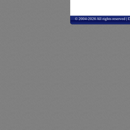
© 2004-2026 All rights reserved |