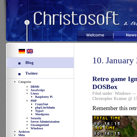
Welcome
News
10. January
Blog
Twitter
Retro game Ign
Categories
DOSBox
DBMS
JavaScript
Filed under:
Windows
— 
Linux
Raspberry Pi
Christopher Kramer @ 1
PHP
CrazyStat
Remember this ret
phpLiteAdmin
Typo3
Wordpress
Security
Server Administration
Uncategorized
Windows
Archives
Meta