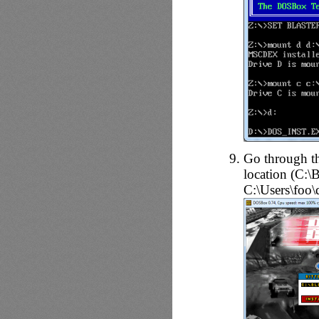
Go through the
location (C:
C:\Users\foo