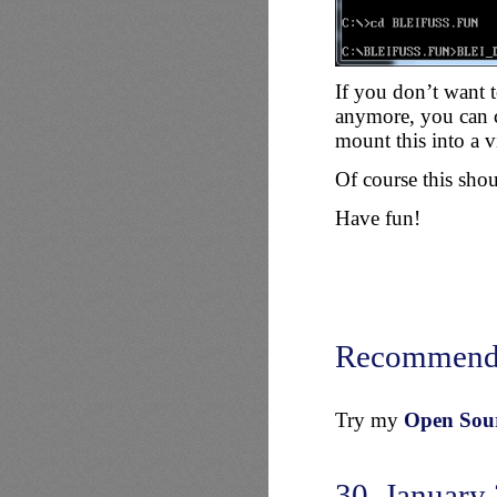
If you don’t want 
anymore, you can 
mount this into a 
Of course this sh
Have fun!
Recommend
Try my
Open Sourc
30. January