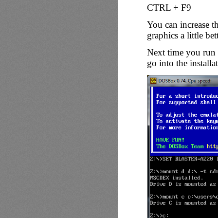
CTRL + F9
You can increase th
graphics a little bett
Next time you run 
go into the installa