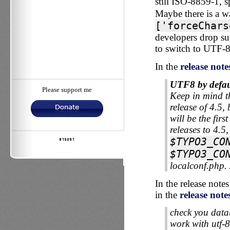
still ISO-8859-1, s
Maybe there is a wa
['forceChars
developers drop sup
to switch to UTF-8
In the
release note
UTF8 by defau
Please support me
Keep in mind th
release of 4.5,
will be the fi
releases to 4.5,
$TYPO3_CO
$TYPO3_CO
localconf.php.
In the release not
in the
release note
check you datab
work with utf-8