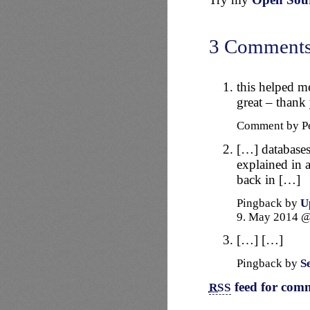
3 Comment
this helped m
great – thank
Comment by P
[…] databases 
explained in 
back in […]
Pingback by
U
9. May 2014 
[…] […]
Pingback by
S
feed for comm
RSS