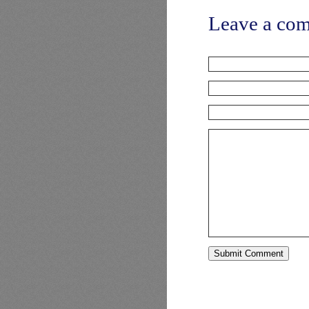
Leave a co