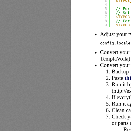
3
$TYPO3
4
5
// For
6
// Set
7
$TYPO3
8
// For
9
$TYPO3
Adjust your t
config.locale
Convert your 
TemplaVoila) 
Convert your
Backup i
Paste
thi
Run it b
(http://
If every
Run it a
Clean c
Check you
or parts
Res