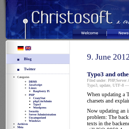
Welcome
News
9. June 201
Blog
Twitter
Typo3 and othe
Categories
Filed under:
PHP
,
Server 
DBMS
Typo3
,
update
,
UTF-8
— 
JavaScript
Linux
Raspberry Pi
When updating a Ty
PHP
CrazyStat
charsets and expla
phpLiteAdmin
Typo3
Wordpress
Now updating an ins
Security
Server Administration
problem: The back
Uncategorized
Windows
texts in the backe
Archives
Meta