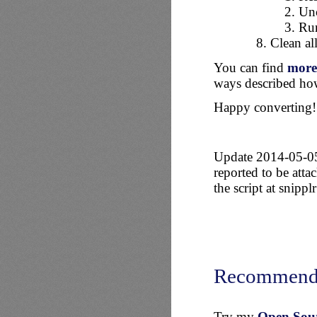
Unc
Run
Clean al
You can find
more 
ways described how
Happy converting!
Update 2014-05-05: 
reported to be atta
the script at snippl
Recommend
Try my
Open Sourc