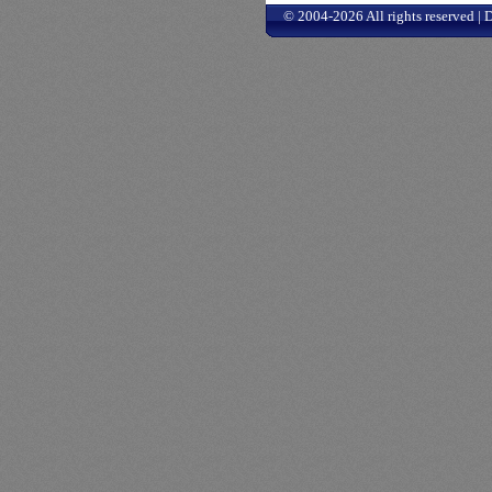
© 2004-2026 All rights reserved |