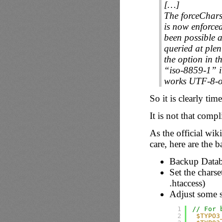
[…]
The forceChars
is now enforce
been possible a
queried at plen
the option in t
“iso-8859-1” i
works UTF-8-on
So it is clearly tim
It is not that comp
As the official wik
care, here are the b
Backup Datab
Set the chars
.htaccess)
Adjust some s
1
// For 
2
$TYPO3