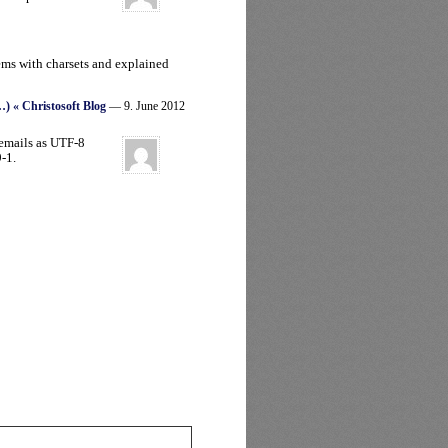
ems with charsets and explained
…) « Christosoft Blog
— 9. June 2012
emails as UTF-8
-1.