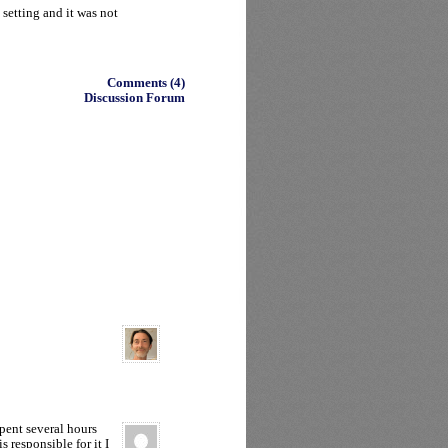
 setting and it was not
Comments (4)
Discussion Forum
pent several hours
s responsible for it I