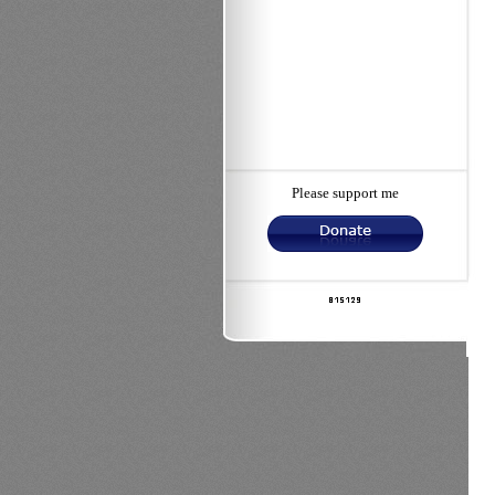
Please support me