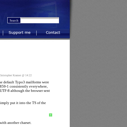
Support me
Contact
ristopher Kramer @ 14:22
the default Typo3 mailforms were
8859-1 consistently everywhere,
 UTF-8 although the browser sent
imply put it into the TS of the
?
with another charset.