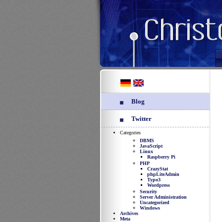
Blog
Twitter
Categories
DBMS
JavaScript
Linux
Raspberry Pi
PHP
CrazyStat
phpLiteAdmin
Typo3
Wordpress
Security
Server Administration
Uncategorized
Windows
Archives
Meta