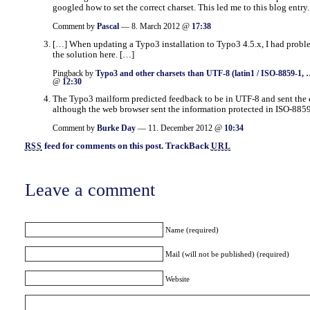
googled how to set the correct charset. This led me to this blog entry.
Comment by
Pascal
— 8. March 2012 @
17:38
[…] When updating a Typo3 installation to Typo3 4.5.x, I had probl
the solution here. […]
Pingback by
Typo3 and other charsets than UTF-8 (latin1 / ISO-8859-1, 
@
12:30
The Typo3 mailform predicted feedback to be in UTF-8 and sent the 
although the web browser sent the information protected in ISO-8859
Comment by
Burke Day
— 11. December 2012 @
10:34
feed for comments on this post.
TrackBack
RSS
URL
Leave a comment
Name (required)
Mail (will not be published) (required)
Website