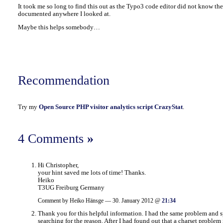
It took me so long to find this out as the Typo3 code editor did not know the
documented anywhere I looked at.
Maybe this helps somebody…
Recommendation
Try my
Open Source PHP visitor analytics script CrazyStat
.
4 Comments
»
Hi Christopher,
your hint saved me lots of time! Thanks.
Heiko
T3UG Freiburg Germany
Comment by Heiko Hänsge — 30. January 2012 @
21:34
Thank you for this helpful information. I had the same problem and s
searching for the reason. After I had found out that a charset problem i