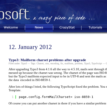
Welcome
News
CrazyStat
Tutorials
12. January 2012
Typo3: Mailform charset problems after upgrade
Filed under:
Typo3
— Tags:
Charset
,
cms
,
encoding
,
fix
,
mailform
,
problem
,
Typo3
,
TypoScript
— Ch
After upgrading Typo3 from 4.1.6 all the way to 4.5.10, mails sent through 
messed up because the charset was wrong. The charset of the page was ISO-
but the Typo3 mailform expected input to be in UTF-8 and sent the mails as
the data encoded in ISO-8859-1.
After lots of things I tried, the following TypoScript fixed the problem. You s
Template.
1
page.config.formMailCharset= iso-8859-1
Of course you can put another charset in there if you have a similar problem 