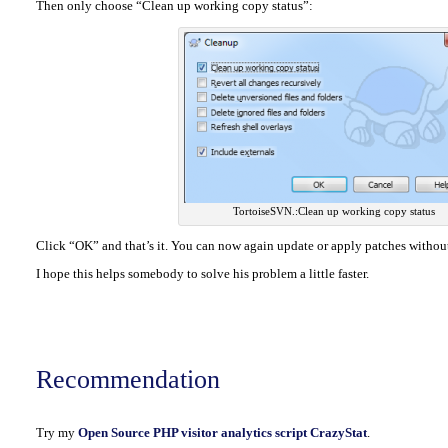
Then only choose “Clean up working copy status”:
TortoiseSVN.:Clean up working copy status
Click “OK” and that’s it. You can now again update or apply patches withou
I hope this helps somebody to solve his problem a little faster.
Recommendation
Try my
Open Source PHP visitor analytics script CrazyStat
.