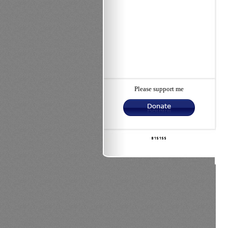
Please support me