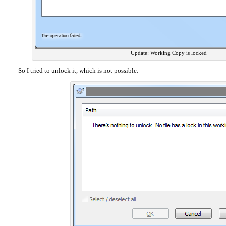
Update: Working Copy is locked
So I tried to unlock it, which is not possible: