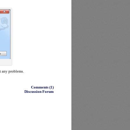
t any problems.
Comments (1)
Discussion Forum