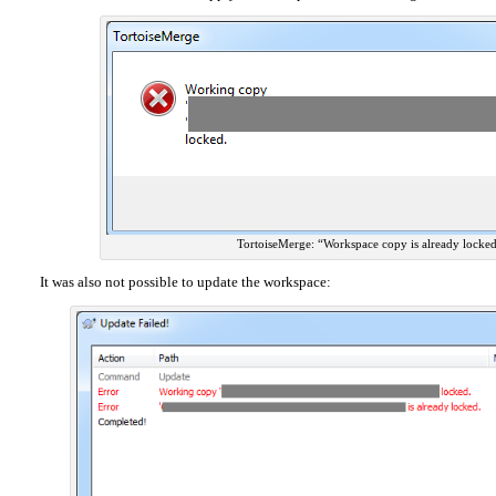
TortoiseMerge: “Workspace copy is already locke
It was also not possible to update the workspace: