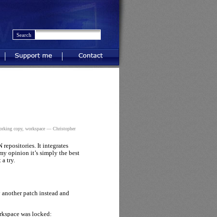
Support me
Contact
orking copy
,
workspace
— Christopher
repositories. It integrates
my opinion it’s simply the best
a try.
y another patch instead and
orkspace was locked: