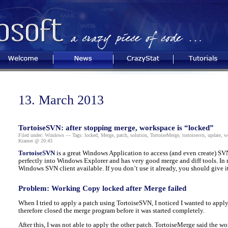
Welcome
News
CrazyStat
Tutorials
13. March 2013
TortoiseSVN: after stopping merge, workspace is “locked”
Filed under:
Windows
— Tags:
locked
,
Merge
,
patch
,
solution
,
TortoiseMerge
,
tortoisesvn
,
update
,
w
Kramer @ 20:43
TortoiseSVN
is a great Windows Application to access (and even create) SVN 
perfectly into Windows Explorer and has very good merge and diff tools. In 
Windows SVN client available. If you don’t use it already, you should give it 
Problem: Working Copy locked after Merge failed
When I tried to apply a patch using TortoiseSVN, I noticed I wanted to appl
therefore closed the merge program before it was started completely.
After this, I was not able to apply the other patch. TortoiseMerge said the w