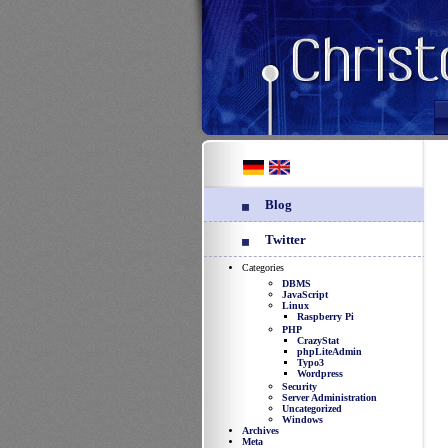
Blog
Twitter
Categories
DBMS
JavaScript
Linux
Raspberry Pi
PHP
CrazyStat
phpLiteAdmin
Typo3
Wordpress
Security
Server Administration
Uncategorized
Windows
Archives
Meta