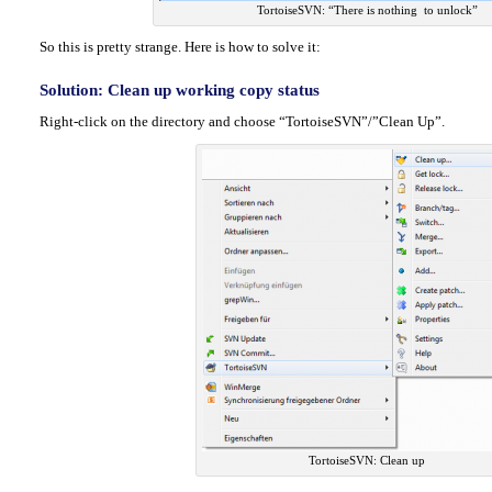
TortoiseSVN: “There is nothing to unlock”
So this is pretty strange. Here is how to solve it:
Solution: Clean up working copy status
Right-click on the directory and choose “TortoiseSVN”/”Clean Up”.
TortoiseSVN: Clean up