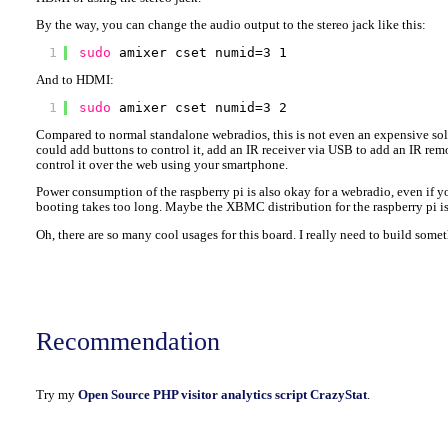
By the way, you can change the audio output to the stereo jack like this:
1
sudo
amixer cset numid=3 1
And to HDMI:
1
sudo
amixer cset numid=3 2
Compared to normal standalone webradios, this is not even an expensive sol
could add buttons to control it, add an IR receiver via USB to add an IR rem
control it over the web using your smartphone.
Power consumption of the raspberry pi is also okay for a webradio, even if 
booting takes too long. Maybe the XBMC distribution for the raspberry pi is e
Oh, there are so many cool usages for this board. I really need to build somet
Recommendation
Try my
Open Source PHP visitor analytics script CrazyStat
.