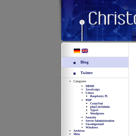
Blog
Twitter
Categories
DBMS
JavaScript
Linux
Raspberry Pi
PHP
CrazyStat
phpLiteAdmin
Typo3
Wordpress
Security
Server Administration
Uncategorized
Windows
Archives
Meta