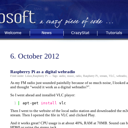
Welcome
News
CrazyStat
Tutorials
6. October 2012
Raspberry Pi as a digital webradio
Filed under:
Linux
,
Raspberry Pi
— Tags:
audio
,
music
,
radio
,
Raspberry Pi
,
stream
,
VLC
,
webradio
As my FM radio just sounded painfully because of so much noise, I looked at
and thought “would it work as a digital webradio?”.
So I went ahead and installed VLC player:
1
apt-get 
install
vlc
Then I went to the website of the local radio station and downloaded the m3u
stream. Then I opened the file in VLC and clicked Play.
And it works great! CPU usage is at about 40%, RAM at 70MB. Sound can be 
HDMI or using the stereo jack.