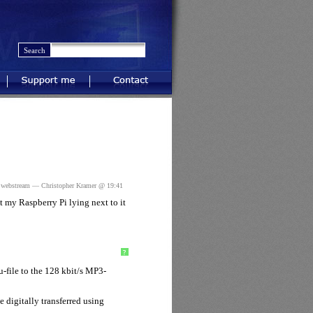
Support me
Contact
,
webstream
— Christopher Kramer @ 19:41
 my Raspberry Pi lying next to it
?
-file to the 128 kbit/s MP3-
digitally transferred using