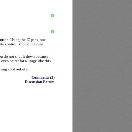
?
?
ution. Using the IO pins, one
ote control. You could even
you do not shut it down because
ven better for a usage like this.
hing cool out of it.
Comments (3)
Discussion Forum