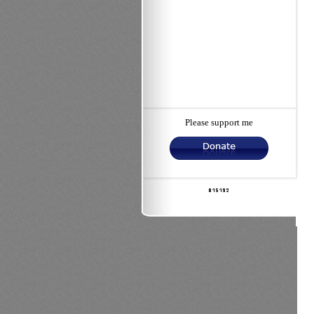
Please support me