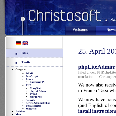
Welcome
News
25. April 2
Blog
Twitter
phpLiteAdmin: I
Categories
Filed under:
PHP
,
phpLit
DBMS
translation
— Christopher
JavaScript
Linux
Raspberry Pi
We now also receiv
PHP
CrazyStat
to Franco Tassi w
phpLiteAdmin
Typo3
Wordpress
We now have transl
Security
Server Administration
(and English of co
Uncategorized
Windows
install instruction
Archives
Meta