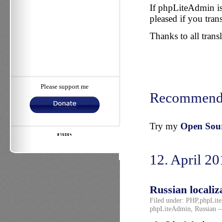
If phpLiteAdmin is
pleased if you trans
Thanks to all transl
Please support me
Recommend
Try my
Open Sourc
12. April 2
Russian localiz
Filed under:
PHP
,
phpLit
phpLiteAdmin
,
Russian
—