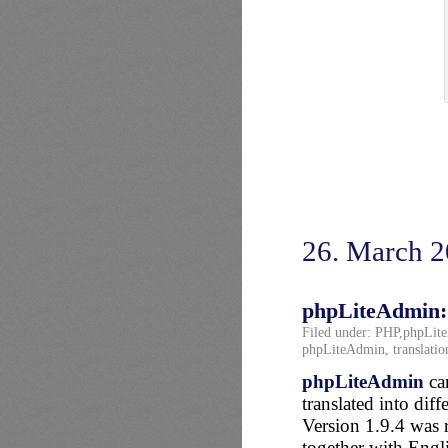
26. March 
phpLiteAdmin: 
Filed under:
PHP
,
phpLit
phpLiteAdmin
,
translatio
phpLiteAdmin
can
translated into diff
Version 1.9.4 was 
together with Eng