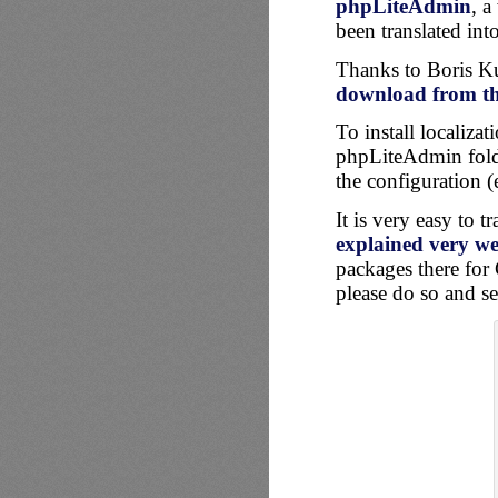
phpLiteAdmin
, a
been translated int
Thanks to Boris Kur
download from the
To install localiza
phpLiteAdmin folde
the configuration (
It is very easy to 
explained very wel
packages there for 
please do so and se