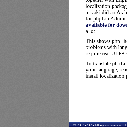
localization packa
teryaki did an Arab
for phpLiteAdmin 
available for do
a lot!
This shows phpLi
problems with lang
require real UTF8 
To translate phpLi
your language, rea
install localization
© 2004-2026 All rights reserved |