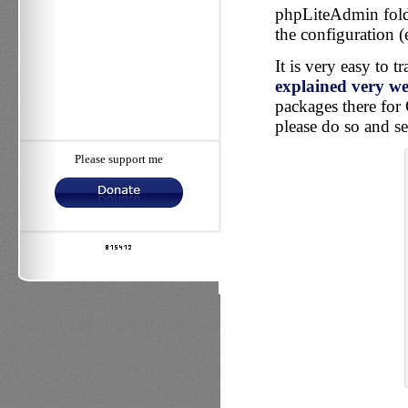
phpLiteAdmin folde
the configuration (
It is very easy to 
explained very wel
packages there for 
please do so and se
Please support me