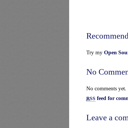
Recommend
Try my
Open Sourc
No Commen
No comments yet.
feed for comm
RSS
Leave a co