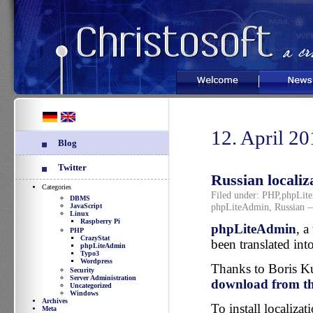
Welcome
News
12. April 2
Blog
Twitter
Russian localiz
Categories
Filed under:
PHP
,
phpLit
DBMS
phpLiteAdmin
,
Russian
—
JavaScript
Linux
Raspberry Pi
phpLiteAdmin
, a
PHP
CrazyStat
been translated int
phpLiteAdmin
Typo3
Wordpress
Thanks to Boris Kur
Security
Server Administration
download from the
Uncategorized
Windows
Archives
To install localiza
Meta