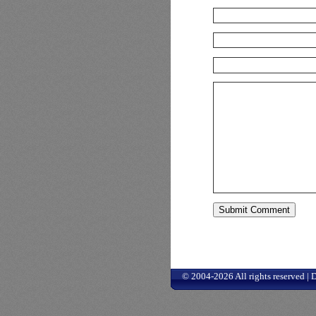
© 2004-2026 All rights reserved |