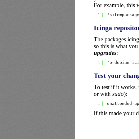
For example, this 
1
"site=packag
Icinga reposito
The packages.icing
so this is what you
upgrades
:
1
"o=debian ic
Test your chan
To test if it works
or with
sudo
):
1
unattended-u
If this made your 