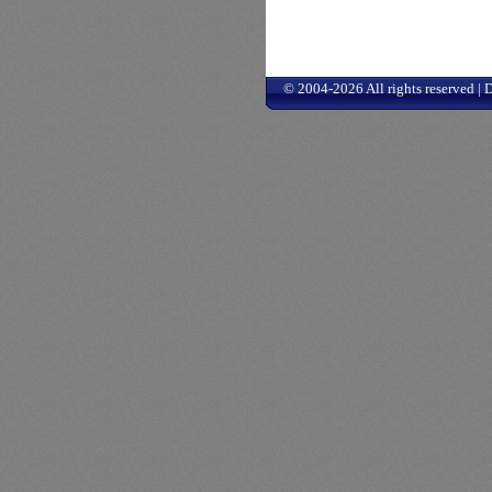
© 2004-2026 All rights reserved |