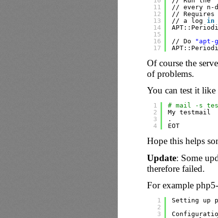
10
//
Run the 
11
//
every n-
12
//
Requires
13
//
a log 
in
14
APT::Period
15
16
//
Do 
"apt-
17
APT::Period
Of course the serve
of problems.
You can test it like 
1
# mail -s te
2
My testmail
3
.
4
EOT
Hope this helps s
Update
: Some upd
therefore failed.
For example php5-f
1
Setting up 
2
3
Configurati