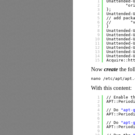
1
Unattended-
2
"or
3
};
4
Unattended-
5
// add pack
6
//        "
7
}
8
Unattended-
9
Unattended-
10
Unattended-
11
Unattended-
12
Unattended-
13
Unattended-
14
Unattended-
15
Acquire::ht
Now
create
the fol
nano 
/etc/apt/apt
.
With this content:
1
//
Enable t
2
APT::Period
3
4
//
Do 
"apt-
5
APT::Period
6
7
//
Do 
"apt-
8
APT::Period
9