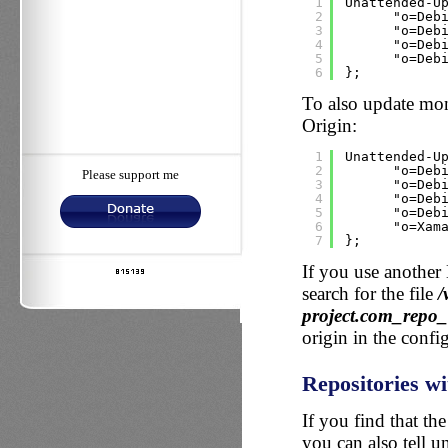
1
Unattended-U
2
"o=Deb
3
"o=Deb
4
"o=Deb
5
"o=Deb
6
};
To also update mo
Origin:
1
Unattended-U
2
"o=Deb
Please support me
3
"o=Deb
4
"o=Deb
5
"o=Deb
6
"o=Xam
7
};
If you use another 
search for the file
/
project.com_repo
origin in the config
Repositories wi
If you find that th
you can also tell 