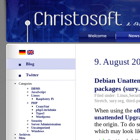
Welcome
News
9. August 2
Blog
Twitter
Debian Unatte
Categories
packages (sury.
DBMS
JavaScript
Filed under:
Linux
,
Securi
Linux
Raspberry Pi
Stretch
,
sury.org
,
third-pa
PHP
CrazyStat
When using the
of
phpLiteAdmin
Typo3
unattended Upgr
Wordpress
Security
the origin. To do s
Server Administration
Uncategorized
which may look lik
Windows
Archives
Meta