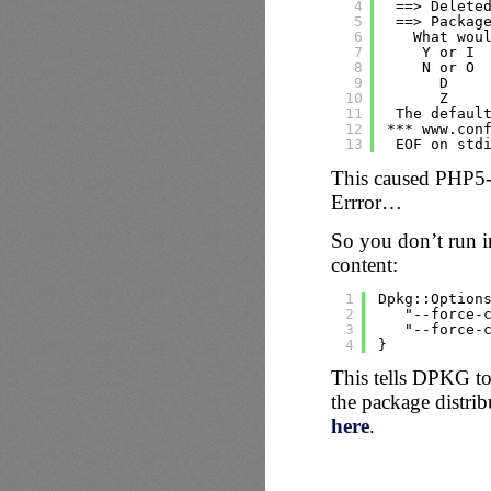
4
==> Delete
5
==> Packag
6
What wou
7
Y or I 
8
N or O 
9
D    
10
Z    
11
The defaul
12
*** www.con
13
EOF on std
This caused PHP5-F
Errror…
So you don’t run i
content:
1
Dpkg::Option
2
"--force-
3
"--force-
4
}
This tells DPKG to k
the package distrib
here
.