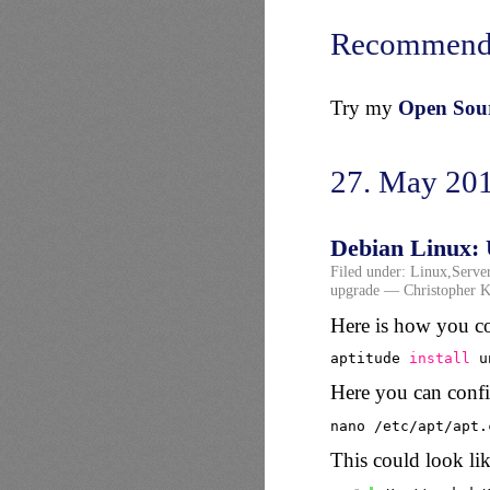
Recommend
Try my
Open Sourc
27. May 20
Debian Linux: 
Filed under:
Linux
,
Serve
upgrade
— Christopher K
Here is how you co
aptitude 
install
u
Here you can config
nano 
/etc/apt/apt
.
This could look lik