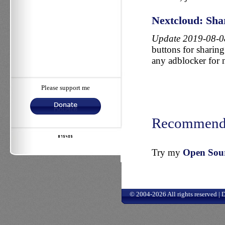
Nextcloud: Shar
Update 2019-08-0
buttons for sharing 
any adblocker for 
Please support me
Recommend
Try my
Open Sourc
© 2004-2026 All rights reserved |