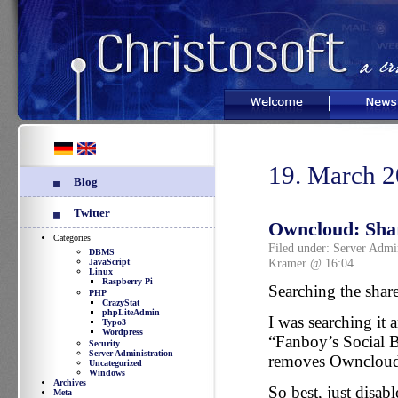
Welcome
News
19. March 
Blog
Twitter
Owncloud: Shar
Categories
Filed under:
Server Admin
DBMS
Kramer @ 16:04
JavaScript
Linux
Raspberry Pi
Searching the shar
PHP
CrazyStat
phpLiteAdmin
I was searching it 
Typo3
Wordpress
“Fanboy’s Social B
Security
Server Administration
removes Ownclouds
Uncategorized
Windows
Archives
So best, just disa
Meta