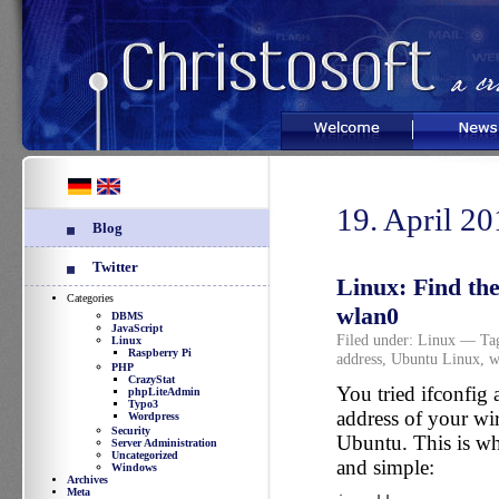
Welcome
News
19. April 2
Blog
Twitter
Linux: Find th
Categories
wlan0
DBMS
JavaScript
Filed under:
Linux
— Ta
Linux
Raspberry Pi
address
,
Ubuntu Linux
,
w
PHP
CrazyStat
You tried ifconfig
phpLiteAdmin
Typo3
address of your wi
Wordpress
Security
Ubuntu. This is wh
Server Administration
Uncategorized
and simple:
Windows
Archives
Meta