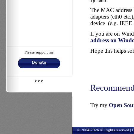
ip addr
The MAC address co
adapters (eth0 etc.
device (e.g. IEEE 
If you are on Win
address on Wind
Hope this helps some
Please support me
Recommend
Try my
Open Sourc
© 2004-2026 All rights reserved |