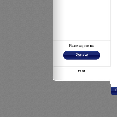
Please support me
©