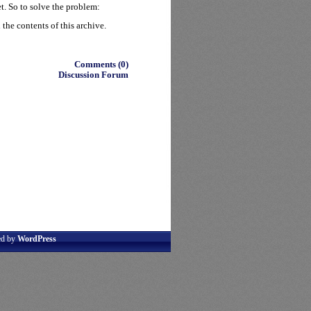
t. So to solve the problem:
the contents of this archive.
Comments (0)
Discussion Forum
ed by
WordPress