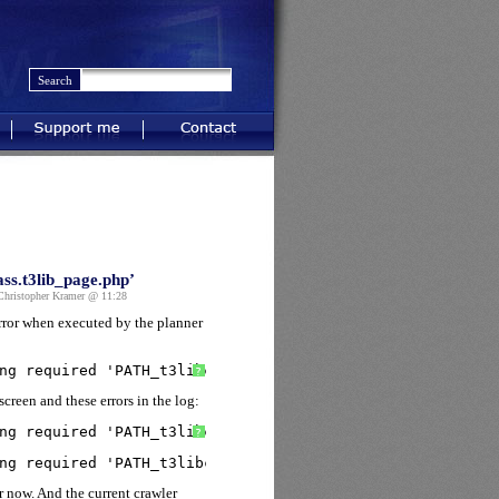
Support me
Contact
ss.t3lib_page.php’
ristopher Kramer @ 11:28
error when executed by the planner
ng required 'PATH_t3libclass.t3lib_page.php' (include_pa
?
creen and these errors in the log:
ng required 'PATH_t3libclass.t3lib_pagetree.php' (includ
?
ng required 'PATH_t3libclass.t3lib_pagetree.php' (includ
r now. And the current crawler