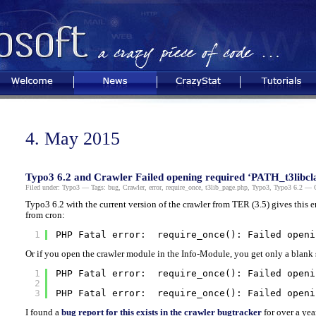
Welcome
News
CrazyStat
Tutorials
4. May 2015
Typo3 6.2 and Crawler Failed opening required ‘PATH_t3libcla
Filed under:
Typo3
— Tags:
bug
,
Crawler
,
error
,
require_once
,
t3lib_page.php
,
Typo3
,
Typo3 6.2
— Ch
Typo3 6.2 with the current version of the crawler from TER (3.5) gives this 
from cron:
1
PHP Fatal error:  require_once(): Failed openi
Or if you open the crawler module in the Info-Module, you get only a blank s
1
PHP Fatal error:  require_once(): Failed openi
2
3
PHP Fatal error:  require_once(): Failed openi
I found a
bug report for this exists in the crawler bugtracker
for over a yea