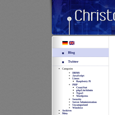
Blog
Twitter
Categories
DBMS
JavaScript
Linux
Raspberry Pi
PHP
CrazyStat
phpLiteAdmin
Typo3
Wordpress
Security
Server Administration
Uncategorized
Windows
Archives
Meta