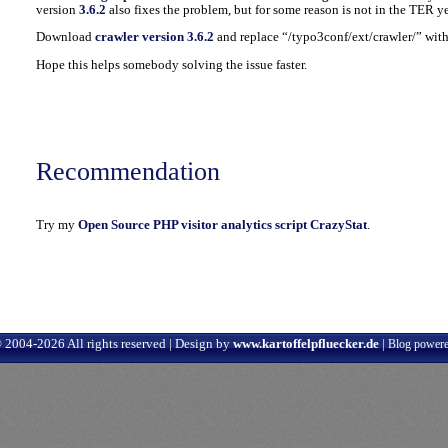
version
3.6.2
also fixes the problem, but for some reason is not in the TER ye
Download
crawler version 3.6.2
and replace “/typo3conf/ext/crawler/” with 
Hope this helps somebody solving the issue faster.
Recommendation
Try my
Open Source PHP visitor analytics script CrazyStat
.
 2004-2026 All rights reserved | Design by
www.kartoffelpfluecker.de
|
Blog power