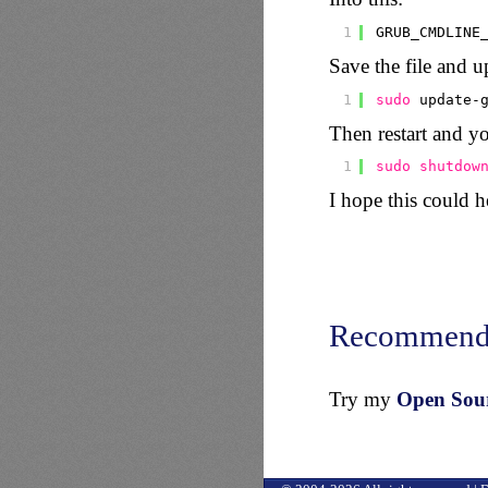
1
GRUB_CMDLINE
Save the file and u
1
sudo
update-
Then restart and yo
1
sudo
shutdow
I hope this could 
Recommend
Try my
Open Sourc