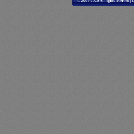
© 2004-2026 All rights reserved |