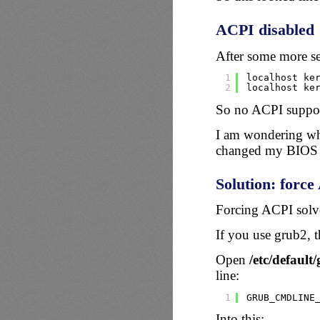
ACPI disabled
After some more sea
1
localhost ke
2
localhost ke
So no ACPI suppor
I am wondering why
changed my BIOS o
Solution: forc
Forcing ACPI solv
If you use grub2, t
Open
/etc/default
line:
1
GRUB_CMDLINE
Into this: