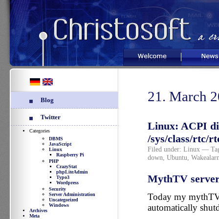
Welcome
News
21. March 
Blog
Twitter
Linux: ACPI di
Categories
/sys/class/rtc/
DBMS
JavaScript
Filed under:
Linux
— Tag
Linux
Raspberry Pi
down
,
Ubuntu
,
Wakealar
PHP
CrazyStat
phpLiteAdmin
MythTV server 
Typo3
Wordpress
Security
Server Administration
Today my mythTV 
Uncategorized
Windows
automatically shut
Archives
Meta