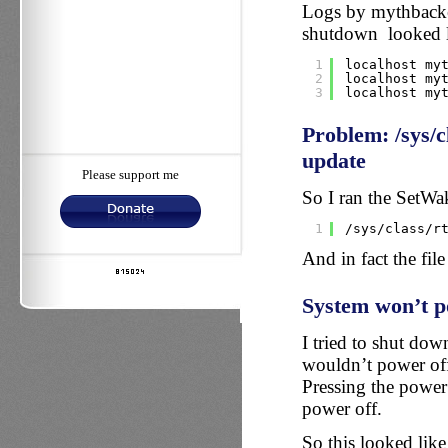
Logs by mythbacken
shutdown looked li
1
localhost my
2
localhost my
3
localhost my
Problem: /sys/c
update
Please support me
So I ran the SetW
1
/sys/class/r
And in fact the fil
System won’t p
I tried to shut dow
wouldn’t power off,
Pressing the power
power off.
So this looked lik