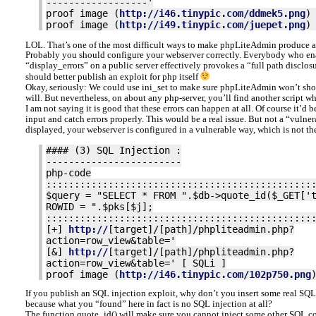
------------------'
proof image (
http://i46.tinypic.com/ddmek5.png
)
proof image (
http://i49.tinypic.com/juepet.png
)
LOL. That’s one of the most difficult ways to make phpLiteAdmin produce 
Probably you should configure your webserver correctly. Everybody who ena
“display_errors” on a public server effectively provokes a “full path discl
should better publish an exploit for php itself
Okay, seriously: We could use ini_set to make sure phpLiteAdmin won’t sho
will. But nevertheless, on about any php-server, you’ll find another script w
I am not saying it is good that these errors can happen at all. Of course it’d 
input and catch errors properly. This would be a real issue. But not a “vulnerab
displayed, your webserver is configured in a vulnerable way, which is not t
#### (3) SQL Injection :
------------------------
php-code
:::::::::::::::::::::::::::::::::::::::::::::::
$query = "SELECT * FROM ".$db->quote_id($_GET['
ROWID = ".$pks[$j];
:::::::::::::::::::::::::::::::::::::::::::::::
[+]
http://
[target]/[path]/phpliteadmin.php?
action=row_view&table='
[&]
http://
[target]/[path]/phpliteadmin.php?
action=row_view&table=' [ SQLi ]
proof image (
http://i46.tinypic.com/102p750.png
If you publish an SQL injection exploit, why don’t you insert some real SQ
because what you “found” here in fact is no SQL injection at all?
The function quote_id() will make sure you cannot inject some other SQL 