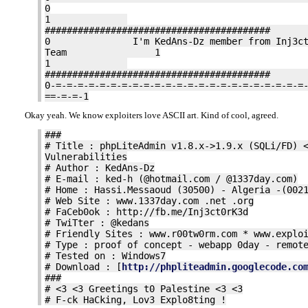
0
1
####################################
0 I'm KedAns-Dz member from Inj3ct
Team 1
1
####################################
0-=-=-=-=-=-=-=-=-=-=-=-=-=-=-=-=-=-=-=-=-=-=-=
==-=-=-1
Okay yeah. We know exploiters love ASCII art. Kind of cool, agreed.
###
# Title : phpLiteAdmin v1.8.x->1.9.x (SQLi/FD) 
Vulnerabilities
# Author : KedAns-Dz
# E-mail : ked-h (@hotmail.com / @1337day.com)
# Home : Hassi.Messaoud (30500) - Algeria -(002
# Web Site : www.1337day.com .net .org
# FaCeb0ok : http://fb.me/Inj3ct0rK3d
# TwiTter : @kedans
# Friendly Sites : www.r00tw0rm.com * www.explo
# Type : proof of concept - webapp 0day - remot
# Tested on : Windows7
# Download : [
http://phpliteadmin.googlecode.co
###
# <3 <3 Greetings t0 Palestine <3 <3
# F-ck HaCking, Lov3 Explo8ting !