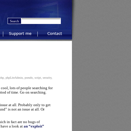
Support me
Contact
php
,
phpLiteAdmin
,
pseudo
,
script
,
security
,
s cool, lots of people searching for
eriod of time. Go on searching.
ssue at all. Probably only to get
d” is not an issue at all. Or
ich in fact are no bugs of
 have a look at
an “exploit”