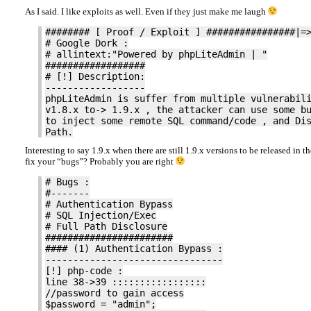
As I said. I like exploits as well. Even if they just make me laugh
######## [ Proof / Exploit ] ################|=
# Google Dork :
# allintext:"Powered by phpLiteAdmin | "
##################
# [!] Description:
------------------
phpLiteAdmin is suffer from multiple vulnerabil
v1.8.x to-> 1.9.x , the attacker can use some b
to inject some remote SQL command/code , and Di
Path.
Interesting to say 1.9.x when there are still 1.9.x versions to be released in t
fix your “bugs”? Probably you are right
# Bugs :
#-------
# Authentication Bypass
# SQL Injection/Exec
# Full Path Disclosure
#######################
#### (1) Authentication Bypass :
--------------------------------
[!] php-code :
line 38->39 :::::::::::::::::
//password to gain access
$password = "admin";