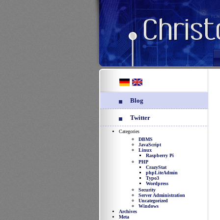
Blog
Twitter
Categories
DBMS
JavaScript
Linux
Raspberry Pi
PHP
CrazyStat
phpLiteAdmin
Typo3
Wordpress
Security
Server Administration
Uncategorized
Windows
Archives
Meta