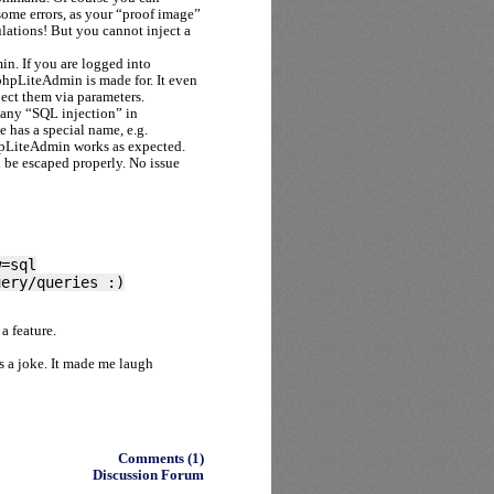
ome errors, as your “proof image”
ations! But you cannot inject a
in. If you are logged into
hpLiteAdmin is made for. It even
ect them via parameters.
 any “SQL injection” in
e has a special name, e.g.
hpLiteAdmin works as expected.
l be escaped properly. No issue
w=sql
uery/queries :)
a feature.
as a joke. It made me laugh
Comments (1)
Discussion Forum