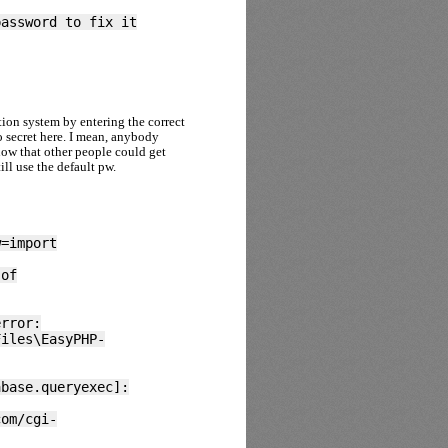
password to fix it
tion system by entering the correct
 secret here. I mean, anybody
now that other people could get
ll use the default pw.
w=import
 of
error:
Files\EasyPHP-
abase.queryexec]:
com/cgi-