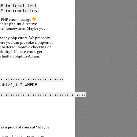
 # in local test
 # in remote test
a PHP error message
bles php-ini directive
osure” somewhere. Maybe you
w any php errors. We probably
here you can provoke a php-error.
be better to improve checking of
ility”. If these errors get
he fault of phpLiteAdmin.
:::::::::::::::::::::::::::
table'])." WHERE
::::::::::::::::::::::::::::::::::::
)
L as a proof of concept? Maybe
command. Of course you can