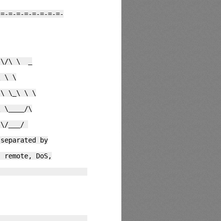
-=-=-=-=-=-=-=-=-
\/\ \ _
 \ \
\ \_\ \ \
 \____/\
 \/___/
arated by
te, DoS,
1
0