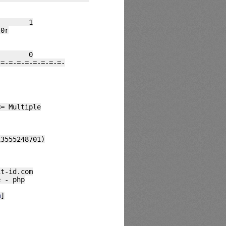
##### 1
0r
##### 0
-=-=-=-=-=-=-=-=-
<= Multiple
13555248701)
it-id.com
e - php
m
]