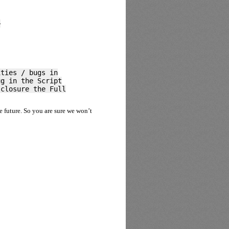
>
ities / bugs in
ug in the Script
sclosure the Full
he future. So you are sure we won’t