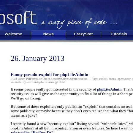
Welcome
News
CrazyStat
Tutorials
26. January 2013
Funny pseudo-exploit for phpLiteAdmin
Filed under:
PHP
,
phpLiteAdmin
,
Security
,
Server Administration
— Tags:
exploit
,
funny
,
opensource
,
vulnerability
— Christopher Kramer @ 16:57
It seems people really got interested in the security of
phpLiteAdmin
. That’
security issues will give us the opportunity to fix a lot of things in a short p
We’ll go on fixing.
But some of these exploiters only publish an “exploit” that contains no real i
some publicity, or maybe because they don’t even realize that what they “foun
meant as a joke?
I recently found a new “security exploit” listing several “vulnerabilities”, wh
phpLiteAdmin at all but misconfiguration or even features. So here I want to
released by “KedAns-Dz”
: