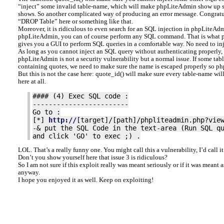
“inject” some invalid table-name, which will make phpLiteAdmin show up s
shows. So another complicated way of producing an error message. Congratul
“DROP Table” here or something like that.
Moreover, it is ridiculous to even search for an SQL injection in phpLiteAdm
phpLiteAdmin, you can of course perform any SQL command. That is what p
gives you a GUI to perform SQL queries in a comfortable way. No need to inj
As long as you cannot inject an SQL query without authenticating properly,
phpLiteAdmin is not a security vulnerability but a normal issue. If some tabl
containing quotes, we need to make sure the name is escaped properly so p
But this is not the case here: quote_id() will make sure every table-name wil
here at all.
#### (4) Exec SQL code :
------------------------
Go to :
[*]
http://
[target]/[path]/phpliteadmin.php?vie
-& put the SQL Code in the text-area (Run SQL q
and click 'GO' to exec ;) .
LOL. That’s a really funny one. You might call this a vulnerability, I’d call it 
Don’t you show yourself here that issue 3 is ridiculous?
So I am not sure if this exploit really was meant seriously or if it was meant 
anyway.
I hope you enjoyed it as well. Keep on exploiting!