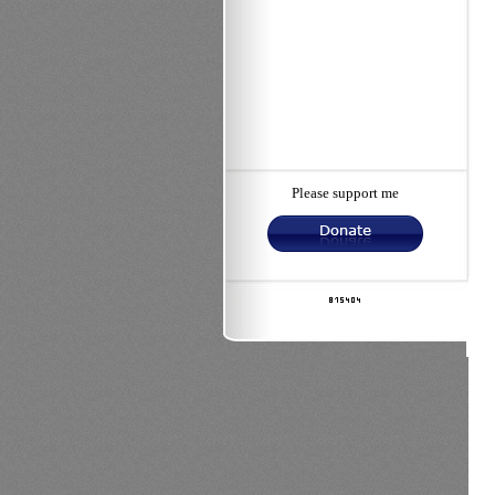
Please support me