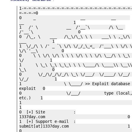
1-=-=-=-=-=-=-=-=-=-=-=-=-=-=-=-=-=-=-=-=-=-=-=
=-=-=-=0
0 _ __ __
__ 1
1 /' \ __ /'__`\ /\ \__
/'__`\ 0
0 /\_, \ ___ /\_\/\_\ \ \ ___\ \ ,_\/\ 
___ 1
1 \/_/\ \ /' _ `\ \/\ \/_/_\_<_ /'___\ \ \/\ \
\/\`'__\ 0
0 \ \ \/\ \/\ \ \ \ \/\ \ \ \/\ \__/\ \ \_\ 
\/ 1
1 \ \_\ \_\ \_\_\ \ \ \____/\ \____\\ \__\\
\_\ 0
0 \/_/\/_/\/_/\ \_\ \/___/ \/____/ \/__/
\/_/ 1
1 \ \____/ >> Exploit database sep
exploit 0
0 \/___/ type (local, remo
etc.) 1
1
0 [+] Site :
1337day.com 0
1 [+] Support e-mail :
submit[at]1337day.com 1