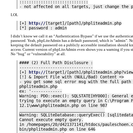
:::::::::::::::::::::::::::::
- not affected on all targets, just change the 
LOL
[+]
http://
[target]/[path]/phpliteadmin.php
[*] password : admin
I didn’t know we call it an “Authentication Bypass” if we use the authentica
password. Yeah, phpLiteAdmin has a default password, which is “admin”. No
keeping the default password on a publicly accessible installation should k
access. Current version of phpLiteAdmin even shows you a warning if you sti
No “bug” or “vulnerability” at all.
#### (2) Full Path Disclosure :
-------------------------------
[+]
http://
[target]/[path]/phpliteadmin.php?vie
[!] & Import File with (NULL/Bad) Content =>
- you get some sql error msg with the full path
phpliteadmin.php
ex: '-------------
Warning: PDO::exec(): SQLSTATE[HY000]: General 
trying to execute an empty query in C:\Program 
12.1\www\phpliteadmin.php on line 987
____________________________________
Warning: SQLiteDatabase::queryExec() [sqlitedat
Cannot execute empty query.
in /homepages/20/d421371141/htdocs/pauleschoen.
bin/phpliteadmin.php on line 646