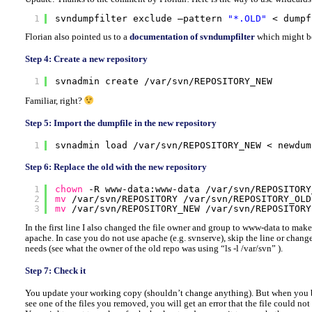
1
svndumpfilter exclude –pattern 
"*.OLD"
< dumpf
Florian also pointed us to a
documentation of svndumpfilter
which might be
Step 4: Create a new repository
1
svnadmin create 
/var/svn/REPOSITORY_NEW
Familiar, right?
Step 5: Import the dumpfile in the new repository
1
svnadmin load 
/var/svn/REPOSITORY_NEW
< newdum
Step 6: Replace the old with the new repository
1
chown
-R www-data:www-data 
/var/svn/REPOSITORY
2
mv
/var/svn/REPOSITORY
/var/svn/REPOSITORY_OLD
3
mv
/var/svn/REPOSITORY_NEW
/var/svn/REPOSITORY
In the first line I also changed the file owner and group to www-data to make
apache. In case you do not use apache (e.g. svnserve), skip the line or chang
needs (see what the owner of the old repo was using “ls -l /var/svn” ).
Step 7: Check it
You update your working copy (shouldn’t change anything). But when you b
see one of the files you removed, you will get an error that the file could not