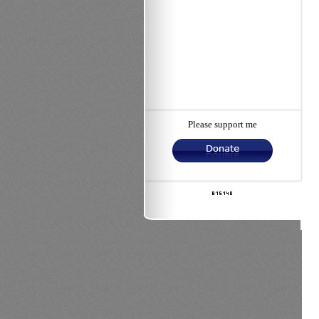
Please support me