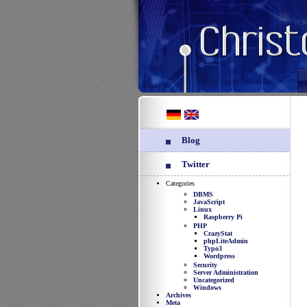
Blog
Twitter
Categories
DBMS
JavaScript
Linux
Raspberry Pi
PHP
CrazyStat
phpLiteAdmin
Typo3
Wordpress
Security
Server Administration
Uncategorized
Windows
Archives
Meta