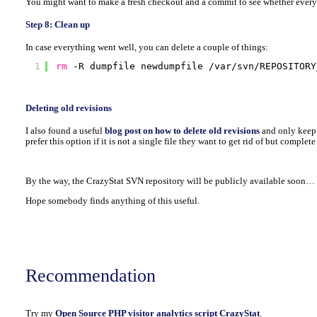
You might want to make a fresh checkout and a commit to see whether every
Step 8: Clean up
In case everything went well, you can delete a couple of things:
1
rm
-R dumpfile newdumpfile 
/var/svn/REPOSITORY
Deleting old revisions
I also found a useful
blog post on how to delete old revisions
and only keep
prefer this option if it is not a single file they want to get rid of but complete
By the way, the CrazyStat SVN repository will be publicly available soon…
Hope somebody finds anything of this useful.
Recommendation
Try my
Open Source PHP visitor analytics script CrazyStat
.