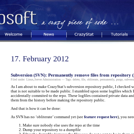
Welcome
News
CrazyStat
Tutorials
17. February 2012
Subversion (SVN): Permanently remove files from repository (
Filed under:
Linux
,
Server Administration
— Tags:
delete
,
file
,
obliterate
,
permanently
,
purge
,
subvers
As I am about to make CrazyStat’s subversion repository public, I checked wh
that is not suitable to be made public. I stumbled upon some logfiles which I
accidentally commited to the repo. These logfiles contained private data and
them from the history before making the repository public.
And that is how it can be done:
As SVN has no ‘obliterate’ command yet (see
feature request here
), you nee
Make sure nobody else uses the repo at the time
Dump your repository to a dumpfile