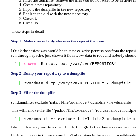
Filter the dumpfile (remove the files you do not want to be in there 
Create a new repository
Import the dumpfile in the new repository
Replace the old with the new repository
Check it
Clean up
These steps in detail:
Step 1: Make sure nobody else uses the repo at the time
I think the easiest way would be to remove write-permissions from the reposit
svn through apache, just chown it from www-data to root and nobody should
1
chown
-R root:root 
/var/svn/REPOSITORY
Step 2: Dump your repository to a dumpfile
1
svnadmin dump 
/var/svn/REPOSITORY
> dumpfile
Step 3: Filter the dumpfile
svndumpfilter exclude /path/of/file/to/remove < dumpfile > newdumpfile
This will remove the file “/path/of/file/to/remove”. You can remove multiple f
1
svndumpfilter exclude file1 file2 < dumpfile >
I did not find any way to use wildcards, though. Let me know in case you fi
Update: Thanks to the comment by Florian! Here is the way to use wildcards