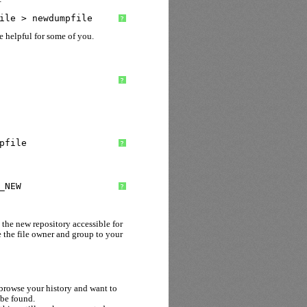
ile > newdumpfile
?
 helpful for some of you.
?
pfile
?
_NEW
?
 the new repository accessible for
e the file owner and group to your
rowse your history and want to
 be found.