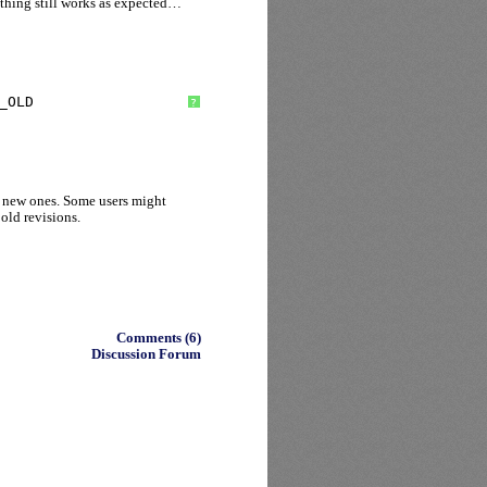
thing still works as expected…
_OLD
?
 new ones. Some users might
 old revisions.
Comments (6)
Discussion Forum