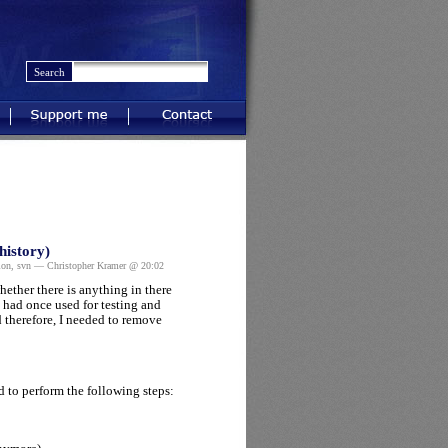
Support me
Contact
history)
ion
,
svn
— Christopher Kramer @ 20:02
ether there is anything in there
 had once used for testing and
 therefore, I needed to remove
d to perform the following steps: