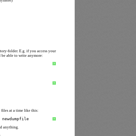
anymore)
ory-folder. E.g. if you access your
 be able to write anymore:
?
?
iles at a time like this:
 newdumpfile
?
nd anything.
: