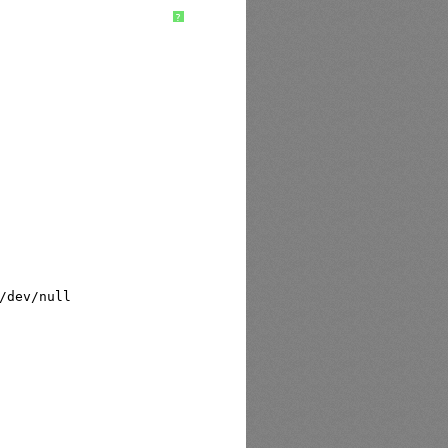
?
/dev/null