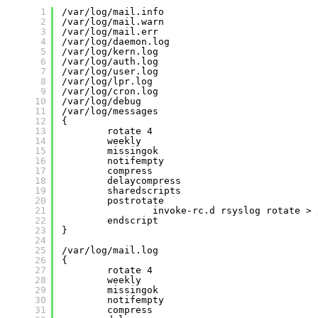
1
/var/log/mail.info
2
/var/log/mail.warn
3
/var/log/mail.err
4
/var/log/daemon.log
5
/var/log/kern.log
6
/var/log/auth.log
7
/var/log/user.log
8
/var/log/lpr.log
9
/var/log/cron.log
10
/var/log/debug
11
/var/log/messages
12
{
13
rotate 4
14
weekly
15
missingok
16
notifempty
17
compress
18
delaycompress
19
sharedscripts
20
postrotate
21
invoke-rc.d rsyslog rotate > 
22
endscript
23
}
24
25
/var/log/mail.log
26
{
27
rotate 4
28
weekly
29
missingok
30
notifempty
31
compress