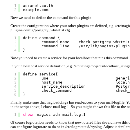
1
asianet.co.th
2
example.com
Now we need to define the command for this plugin:
Create the configuration where your other plugins are defined, e.g. /etc/nagi
plugins/config/postgrey_whitelist.cfg
1
define command {
2
command_name    check_postgrey_whiteli
3
command_line    /usr/lib/nagios/plugin
4
}
Now you need to create a service for your localhost that runs this command.
In your localhost service definition, e.g. /etc/icinga/objects/localhost_icinga
1
define service{
2
use                             generi
3
host_name                       localh
4
service_description             Postgr
5
check_command                   check_
6
}
Finally, make sure that nagios/icinga has read-access to your mail-logfile. Y
in the script above, I chose mail.log.1. So you might chown this file to the na
1
chown
nagios:adm mail.log.1
Of course logrotation needs to know that new rotated files should have this
can configure logrotate to do so in /etc/logrotate.d/rsyslog. Adjust it similar 