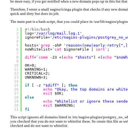
be more easy, if you get notified when a new domain pops up in this list tha
Therefore, I wrote a small nagios/icinga plugin that checks if any new domains 
quick and dirty but does its job.
The main part is a bash script, that you could place in /usr/lib/nagios/plugi
1
#!/bin/bash
2
log=
'/var/log/mail.log.1'
3
ignoreFile=
'/etc/nagios-plugins/postgrey_no_w
4
5
hosts=`
grep
-ohP 
'reason=(new|early-retry[^,]
6
noWhitelist=`
cat
$ignoreFile | 
sort
`;
7
8
diff
=`
comm
-23 <(
echo
"$hosts"
) <(
echo
"$noWh
9
10
OK=0;
11
WARNING=1;
12
CRITICAL=2;
13
UNKNOWN=3;
14
15
if
[ -z 
"$diff"
]; 
then
16
echo
"Okay, the top domains are white
17
exit
$OK;
18
else
19
echo
"Whitelist or ignore these sende
20
exit
$WARNING;
21
fi
This script ignores all domains listed in /etc/nagios-plugins/postgrey_no_wh
you checked that you do not want to whitelist these. So create this file as w
checked and do not want to whitelist: