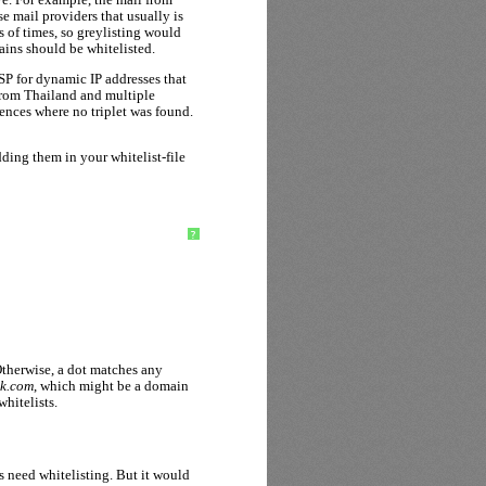
 mail providers that usually is
s of times, so greylisting would
ains should be whitelisted.
ISP for dynamic IP addresses that
 from Thailand and multiple
rences where no triplet was found.
ing them in your whitelist-file
?
Otherwise, a dot matches any
ok.com
, which might be a domain
hitelists.
 need whitelisting. But it would