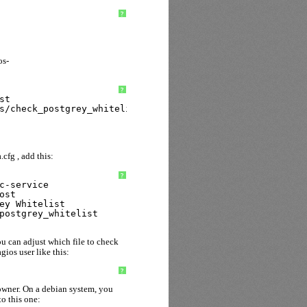
?
os-
?
st
s/check_postgrey_whitelist
.cfg , add this:
?
c-service
ost
ey Whitelist
postgrey_whitelist
ou can adjust which file to check
gios user like this:
?
 owner. On a debian system, you
to this one: