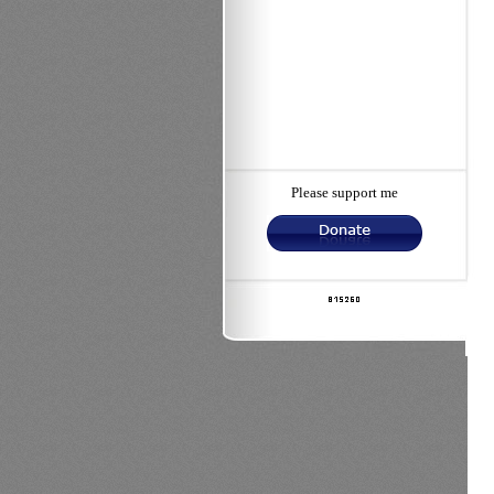
Please support me