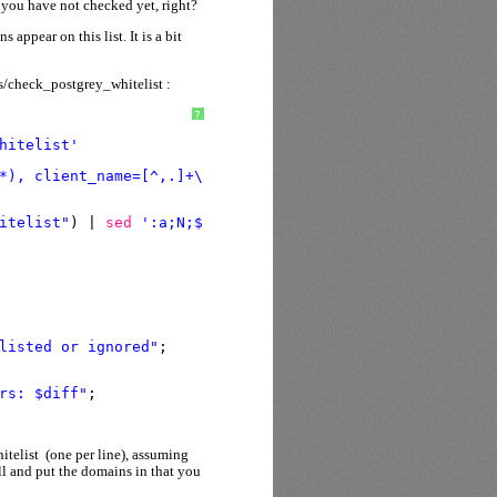
t you have not checked yet, right?
appear on this list. It is a bit
ns/check_postgrey_whitelist :
?
hitelist'
*), client_name=[^,.]+\.[^,.]+\.\K[^,.]+(\.co|\.com)\.?[
itelist"
) | 
sed
':a;N;$!ba;s/\n/ /g'
`;
listed or ignored"
;
rs: $diff"
;
itelist (one per line), assuming
ell and put the domains in that you