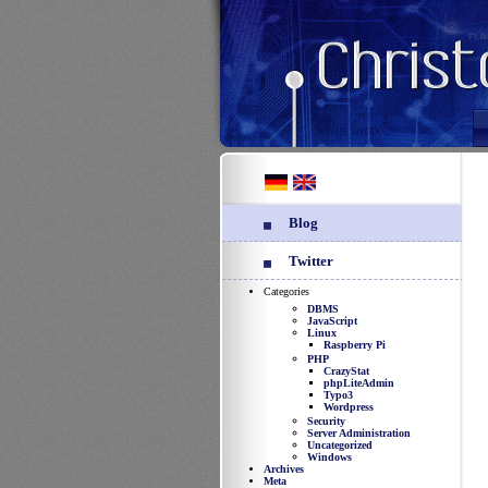
Blog
Twitter
Categories
DBMS
JavaScript
Linux
Raspberry Pi
PHP
CrazyStat
phpLiteAdmin
Typo3
Wordpress
Security
Server Administration
Uncategorized
Windows
Archives
Meta