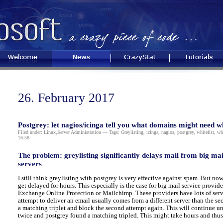
Welcome
News
CrazyStat
Tutorials
26. February 2017
Postgrey: let nagios/icinga tell you what domains might need wh
Filed under:
Linux
,
Server Administration
— Tags:
Greylisting
,
icinga
,
nagios
,
postgrey
,
whitelist
,
whi
16:58
The problem: greylisting significantly delays mail from big ma
servers
I still think greylisting with postgrey is very effective against spam. But n
get delayed for hours. This especially is the case for big mail service provi
Exchange Online Protection or Mailchimp. These providers have lots of serve
attempt to deliver an email usually comes from a different server than the se
a matching triplet and block the second attempt again. This will continue unt
twice and postgrey found a matching tripled. This might take hours and thus 