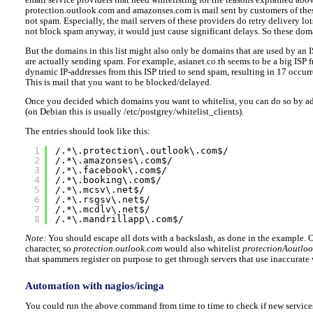
protection.outlook.com and amazonses.com is mail sent by customers of these
not spam. Especially, the mail servers of these providers do retry delivery lot
not block spam anyway, it would just cause significant delays. So these dom
But the domains in this list might also only be domains that are used by an 
are actually sending spam. For example, asianet.co.th seems to be a big ISP
dynamic IP-addresses from this ISP tried to send spam, resulting in 17 occur
This is mail that you want to be blocked/delayed.
Once you decided which domains you want to whitelist, you can do so by add
(on Debian this is usually /etc/postgrey/whitelist_clients).
The entries should look like this:
1
/.*\.protection\.outlook\.com$/
2
/.*\.amazonses\.com$/
3
/.*\.facebook\.com$/
4
/.*\.booking\.com$/
5
/.*\.mcsv\.net$/
6
/.*\.rsgsv\.net$/
7
/.*\.mcdlv\.net$/
8
/.*\.mandrillapp\.com$/
Note:
You should escape all dots with a backslash, as done in the example. 
character, so
protection.outlook.com
would also whitelist
protectionAoutlo
that spammers register on purpose to get through servers that use inaccurate w
Automation with nagios/icinga
You could run the above command from time to time to check if new services