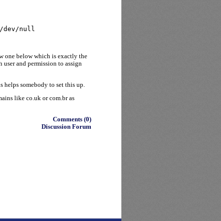
/dev/null
ew one below which is exactly the
h user and permission to assign
s helps somebody to set this up.
mains like co.uk or com.br as
Comments (0)
Discussion Forum