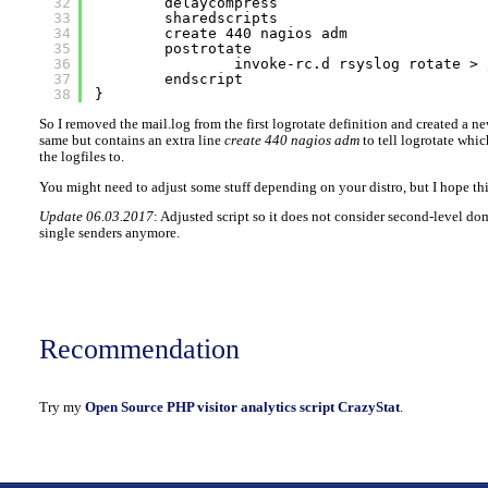
32
delaycompress
33
sharedscripts
34
create 440 nagios adm
35
postrotate
36
invoke-rc.d rsyslog rotate > 
37
endscript
38
}
So I removed the mail.log from the first logrotate definition and created a n
same but contains an extra line
create 440 nagios adm
to tell logrotate whic
the logfiles to.
You might need to adjust some stuff depending on your distro, but I hope thi
Update 06.03.2017
: Adjusted script so it does not consider second-level do
single senders anymore.
Recommendation
Try my
Open Source PHP visitor analytics script CrazyStat
.