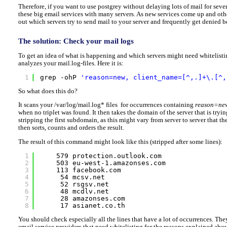
Therefore, if you want to use postgrey without delaying lots of mail for sever
these big email services with many servers. As new services come up and oth
out which servers try to send mail to your server and frequently get denied be
The solution: Check your mail logs
To get an idea of what is happening and which servers might need whitelisti
analyzes your mail.log-files. Here it is:
1
grep -ohP 
'reason=new, client_name=[^,.]+\.[^,
So what does this do?
It scans your /var/log/mail.log* files for occurrences containing
reason=ne
when no triplet was found. It then takes the domain of the server that is tryin
stripping the first subdomain, as this might vary from server to server that the
then sorts, counts and orders the result.
The result of this command might look like this (stripped after some lines):
1
579 protection.outlook.com
2
503 eu-west-1.amazonses.com
3
113 facebook.com
4
54 mcsv.net
5
52 rsgsv.net
6
48 mcdlv.net
7
28 amazonses.com
8
17 asianet.co.th
You should check especially all the lines that have a lot of occurrences. T
email service providers that need whitelisting for the reasons explained abo