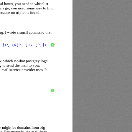
al hours, you need to whitelist
ers go, you need some way to find
cause no triplet is found.
ng, I wrote a small command that
.]+\.\K[^,.]+\.[^,]+'
/
var
/log/mail.log* | sort | uniq -
?
w
, which is what postgrey logs
g to send the mail to you,
 mail service provider uses. It
?
hey might be domains from big
ve. For example, the mail from