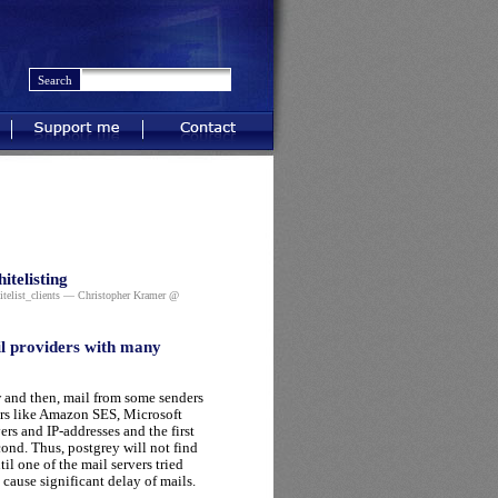
Support me
Contact
itelisting
telist_clients
— Christopher Kramer @
il providers with many
ow and then, mail from some senders
ders like Amazon SES, Microsoft
rs and IP-addresses and the first
cond. Thus, postgrey will not find
il one of the mail servers tried
cause significant delay of mails.