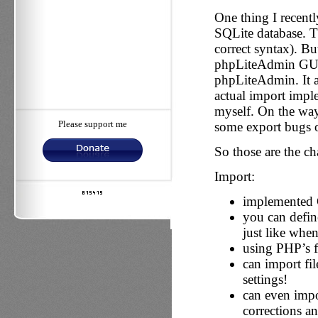
One thing I recentl
SQLite database. 
correct syntax). Bu
phpLiteAdmin GUI a
phpLiteAdmin. It 
actual import imp
myself. On the way 
Please support me
some export bugs o
So those are the c
Import:
implemented C
you can define
just like whe
using PHP’s f
can import fi
settings!
can even impo
corrections a