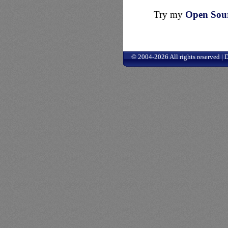
Try my
Open Sourc
© 2004-2026 All rights reserved |