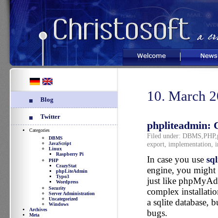
Welcome
News
10. March 
Blog
Twitter
phpliteadmin: 
Categories
Filed under:
DBMS
,
PHP
,
DBMS
export
,
implementation
,
i
JavaScript
Linux
Raspberry Pi
In case you use
sql
PHP
CrazyStat
engine, you might
phpLiteAdmin
Typo3
just like phpMyAdm
Wordpress
Security
complex installation
Server Administration
Uncategorized
a sqlite database, 
Windows
Archives
bugs.
Meta