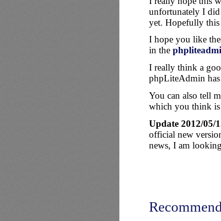
I really hope this 
unfortunately I di
yet. Hopefully this
I hope you like th
in the
phpliteadmi
I really think a g
phpLiteAdmin has t
You can also tell 
which you think is
Update 2012/05/1
official new versi
news, I am looking
Recommend