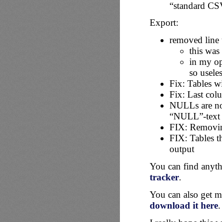
“standard CS
Export:
removed line 
this was
in my op
so useles
Fix: Tables w
Fix: Last col
NULLs are not
“NULL”-text
FIX: Removi
FIX: Tables t
output
You can find anyth
tracker
.
You can also get m
download it here
.