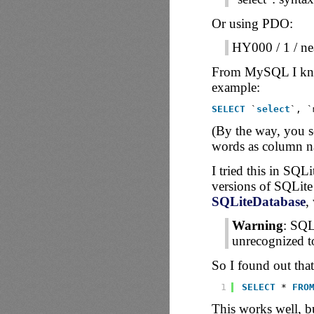
Or using PDO:
HY000 / 1 / nea
From MySQL I knew 
example:
SELECT
`
select
`, `
(By the way, you s
words as column na
I tried this in SQLi
versions of SQLite
SQLiteDatabase
,
Warning
: SQL
unrecognized t
So I found out that
1
SELECT
* 
FRO
This works well, b