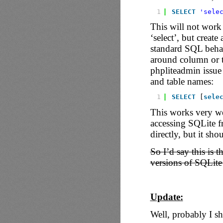
1
SELECT
'sele
This will not work 
‘select’, but create
standard SQL behavi
around column or 
phpliteadmin issue
and table names:
1
SELECT
[
sele
This works very we
accessing SQLite fr
directly, but it sho
So I’d say this is 
versions of SQLite
Update:
Well, probably I s