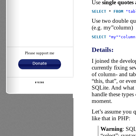
Use
single quotes
SELECT
* 
FROM
"tab
Use two double quo
(e.g. my”column)
SELECT
"my"
"column
Details:
Please support me
I joined the devel
currently fixing se
of column- and t
“this, that”, or eve
SQLite. And what i
handle these types 
moment.
Let’s assume you qu
like that in PHP:
Warning
: SQL
“select”: synta