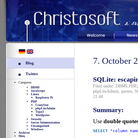
Welcome
News
7. October 
Blog
Twitter
SQLite: escapi
Categories
Filed under:
DBMS
,
PHP
,
DBMS
phpLiteAdmin
,
quotes
,
S
JavaScript
Linux
21:44
Raspberry Pi
PHP
CrazyStat
Summary:
phpLiteAdmin
Typo3
Wordpress
Security
Use
double quote
Server Administration
Uncategorized
Windows
SELECT
"column nam
Archives
Meta