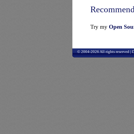
Recommend
Try my
Open Sourc
© 2004-2026 All rights reserved |