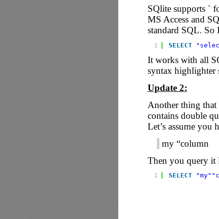
SQlite supports ` 
MS Access and SQL 
standard SQL. So 
1
SELECT
"sele
It works with all S
syntax highlighter s
Update 2:
Another thing that 
contains double quo
Let’s assume you ha
my “column
Then you query it l
1
SELECT
"my"
"