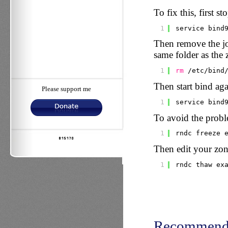
To fix this, first st
1
service bind
Then remove the jou
same folder as the 
1
rm
/etc/bind
Then start bind aga
Please support me
1
service bind
To avoid the proble
1
rndc freeze 
Then edit your zone
1
rndc thaw ex
Recommend