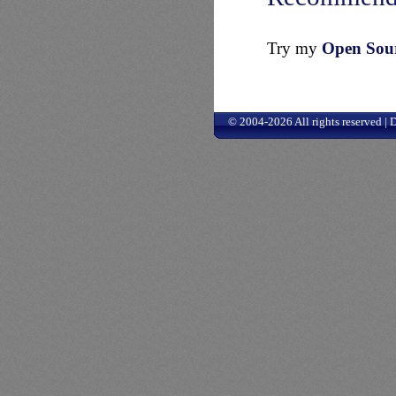
Try my
Open Sourc
© 2004-2026 All rights reserved |