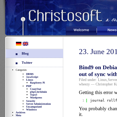
Welcome
News
23. June 20
Blog
Twitter
Bind9 on Debia
Categories
out of sync wit
DBMS
JavaScript
Filed under:
Linux
,
Serve
Linux
Raspberry Pi
wheezy
— Christopher K
PHP
CrazyStat
Getting this error 
phpLiteAdmin
Typo3
Wordpress
1
journal roll
Security
Server Administration
Uncategorized
You probably chang
Windows
Archives
it.
Meta