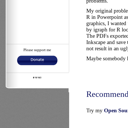
problems.
My original proble
R in Powerpoint as
graphics, I wanted 
by igraph for R l
The PDFs exported 
Inkscape and save t
not result in an ug
Please support me
Maybe somebody has
Recommend
Try my
Open Sourc