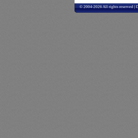
© 2004-2026 All rights reserved |