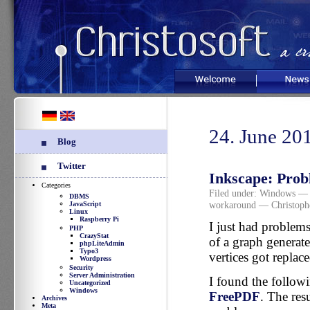
Welcome
News
24. June 20
Blog
Twitter
Inkscape: Pro
Categories
Filed under:
Windows
— 
DBMS
workaround
— Christoph
JavaScript
Linux
Raspberry Pi
I just had problem
PHP
CrazyStat
of a graph generat
phpLiteAdmin
Typo3
vertices got replace
Wordpress
Security
Server Administration
I found the follow
Uncategorized
Windows
FreePDF
. The res
Archives
Meta