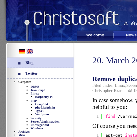
Welcome
News
20. March 
Blog
Twitter
Remove duplica
Categories
Filed under:
Linux
,
Serve
DBMS
Christopher Kramer @ 1
JavaScript
Linux
Raspberry Pi
In case somehow, yo
PHP
CrazyStat
helpful to you:
phpLiteAdmin
Typo3
Wordpress
1
find
/var/ma
Security
Server Administration
Of course you need
Uncategorized
Windows
Archives
1
apt-get 
inst
Meta