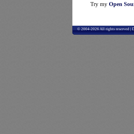
Try my
Open Sourc
© 2004-2026 All rights reserved |