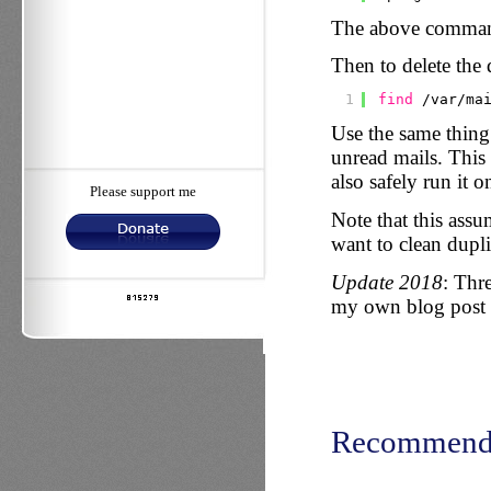
The above command 
Then to delete the d
1
find
/var/ma
Use the same thing
unread mails. This 
also safely run it on
Please support me
Note that this assu
want to clean dupli
Update 2018
: Thr
my own blog post
Recommend