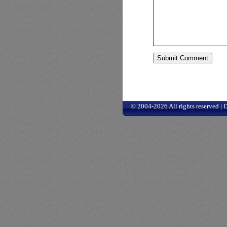
© 2004-2026 All rights reserved |