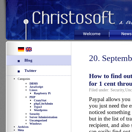
Welcome
News
20. Septemb
Blog
Twitter
How to find out
Categories
for 1 cent thro
DBMS
JavaScript
Filed under:
Security
,
Unc
Linux
Raspberry Pi
PHP
Paypal allows you 
CrazyStat
phpLiteAdmin
you just need the e
Typo3
Wordpress
noticed something i
Security
Server Administration
but in the list of 
Uncategorized
Windows
recipient, and also
Archives
Meta
can easily find out