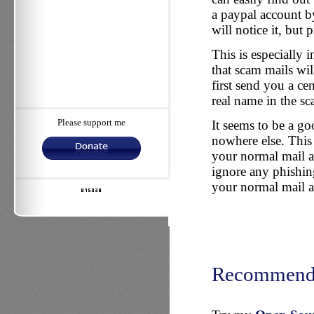
a paypal account by
will notice it, but
This is especially i
that scam mails wi
first send you a ce
real name in the sc
Please support me
It seems to be a go
nowhere else. This 
your normal mail ad
ignore any phishin
your normal mail a
Recommend