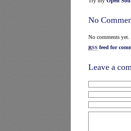
Try my
Open Sourc
No Commen
No comments yet.
feed for comm
RSS
Leave a co