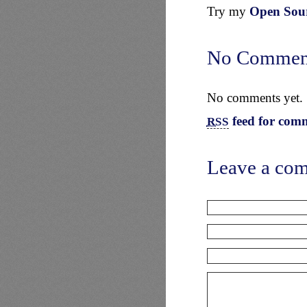
Try my
Open Sourc
No Commen
No comments yet.
feed for comm
RSS
Leave a co