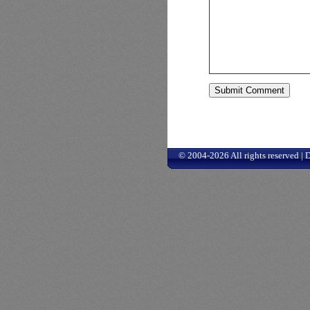
© 2004-2026 All rights reserved |