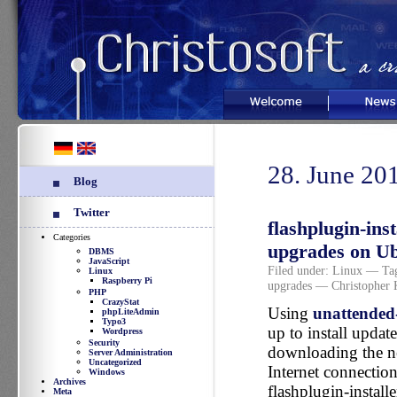
Welcome
News
28. June 20
Blog
Twitter
flashplugin-ins
Categories
upgrades on U
DBMS
JavaScript
Filed under:
Linux
— Tag
Linux
Raspberry Pi
upgrades
— Christopher 
PHP
CrazyStat
Using
unattended
phpLiteAdmin
Typo3
up to install updat
Wordpress
Security
downloading the ne
Server Administration
Uncategorized
Internet connectio
Windows
Archives
flashplugin-install
Meta