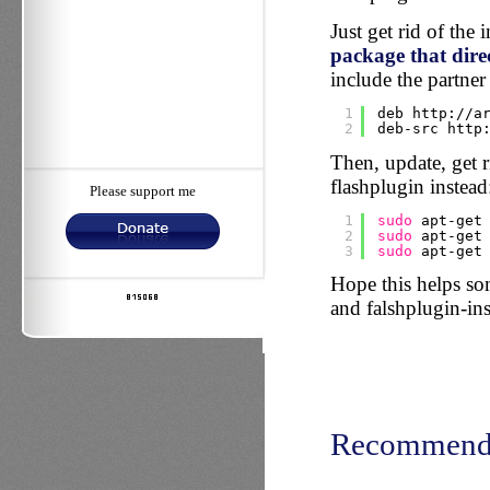
Just get rid of the i
package that direc
include the partner 
1
deb http:
//a
2
deb-src http
Then, update, get ri
flashplugin instead
Please support me
1
sudo
apt-get
2
sudo
apt-get
3
sudo
apt-get
Hope this helps s
and falshplugin-inst
Recommend