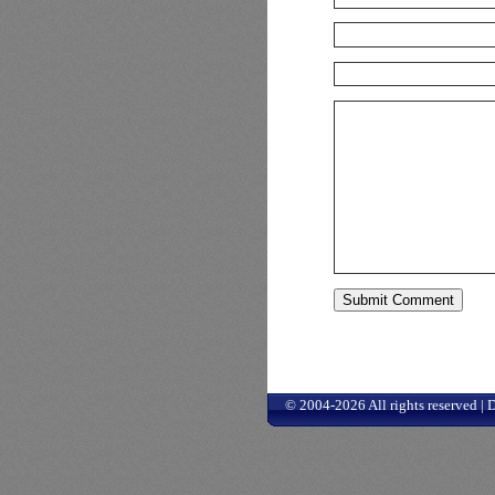
© 2004-2026 All rights reserved |