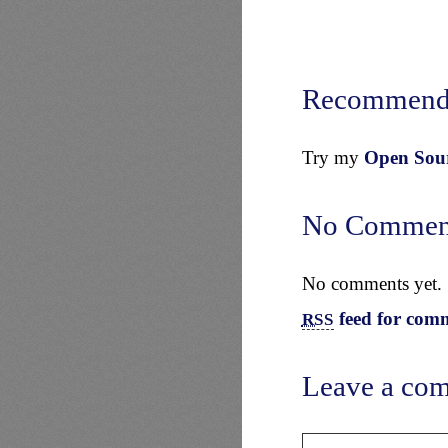
Recommend
Try my
Open Sourc
No Commen
No comments yet.
feed for comm
RSS
Leave a co