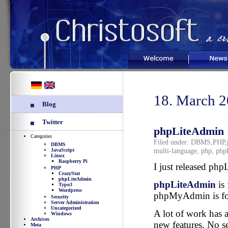
Welcome
News
18. March 
Blog
Twitter
phpLiteAdmin 1
Categories
Filed under:
DBMS
,
PHP
,
DBMS
multi-language
,
php
,
php
JavaScript
Linux
Raspberry Pi
I just released ph
PHP
CrazyStat
phpLiteAdmin
phpLiteAdmin
is 
Typo3
Wordpress
phpMyAdmin is fo
Security
Server Administration
Uncategorized
A lot of work has a
Windows
Archives
new features. No se
Meta