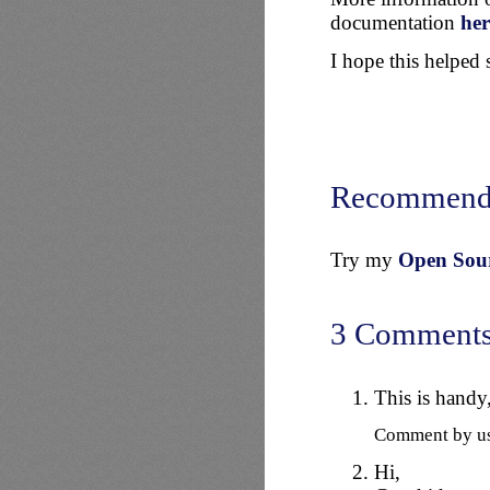
documentation
her
I hope this helped
Recommend
Try my
Open Sourc
3 Comment
This is handy,
Comment by u
Hi,