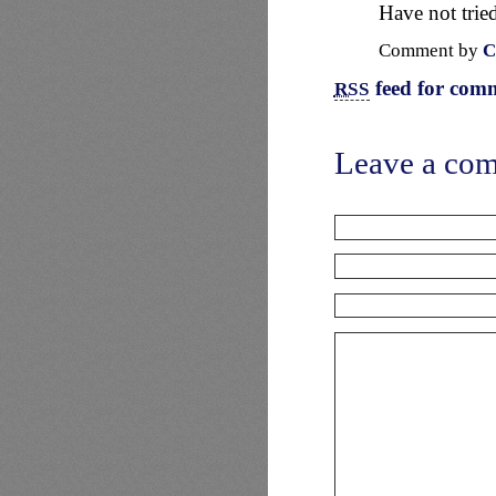
Have not tried
Comment by
C
feed for comm
RSS
Leave a co