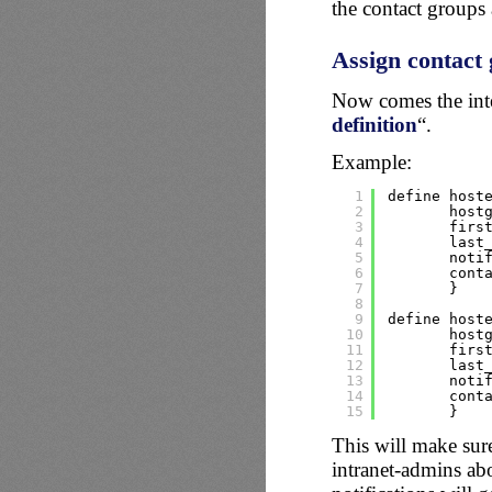
the contact groups 
Assign contact 
Now comes the inter
definition
“.
Example:
1
define host
2
host
3
firs
4
last
5
noti
6
cont
7
}
8
9
define host
10
host
11
firs
12
last
13
noti
14
cont
15
}
This will make sure
intranet-admins abou