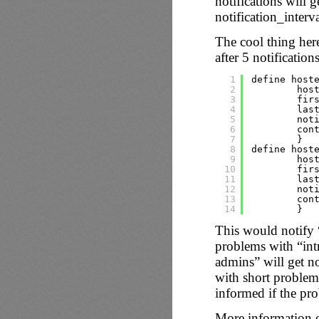
notifications will g
notification_interv
The cool thing here 
after 5 notification
1
define host
2
hos
3
fir
4
las
5
not
6
con
7
}
8
define host
9
hos
10
fir
11
las
12
not
13
con
14
}
This would notify 
problems with “intra
admins” will get no
with short problems 
informed if the pro
More information on