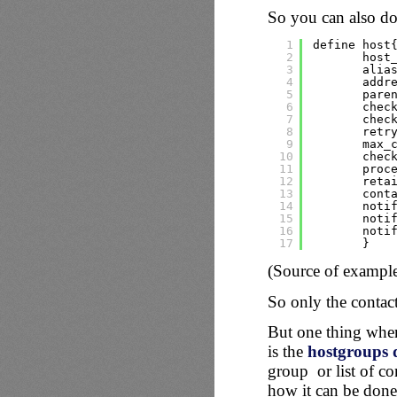
So you can also do 
1
define host
2
host
3
alia
4
addr
5
pare
6
chec
7
chec
8
retr
9
max_
10
chec
11
proc
12
reta
13
cont
14
noti
15
noti
16
noti
17
}
(Source of exampl
So only the contac
But one thing wher
is the
hostgroups d
group or list of co
how it can be done 