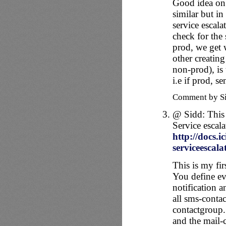
Good idea on 
similar but in
service escala
check for the
prod, we get 
other creating
non-prod), is 
i.e if prod, 
Comment by S
@ Sidd: This
Service escala
http://docs.i
serviceescala
This is my fi
You define ev
notification a
all sms-contac
contactgroup.
and the mail-