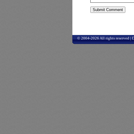
© 2004-2026 All rights reserved |