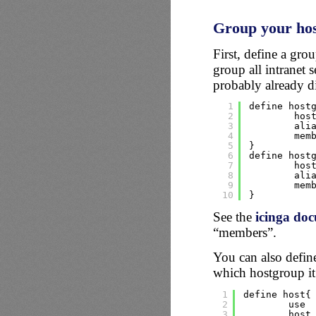
Group your hos
First, define a gro
group all intranet 
probably already di
1
define host
2
hos
3
ali
4
mem
5
}
6
define host
7
hos
8
ali
9
mem
10
}
See the
icinga do
“members”.
You can also defin
which hostgroup it
1
define host{
2
use 
3
host