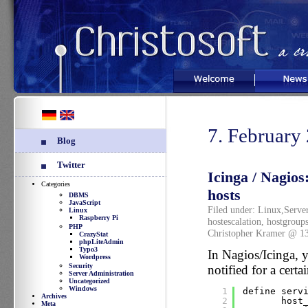
Welcome
News
7. February
Blog
Twitter
Icinga / Nagios
Categories
hosts
DBMS
JavaScript
Filed under:
Linux
,
Serve
Linux
Raspberry Pi
hostescalation
,
hostgroup
PHP
Christopher Kramer @ 1
CrazyStat
phpLiteAdmin
Typo3
In Nagios/Icinga, y
Wordpress
Security
notified for a certa
Server Administration
Uncategorized
Windows
1
define serv
Archives
2
host
Meta