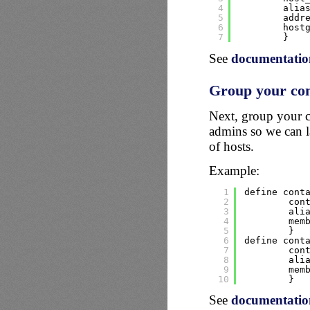
4
alia
5
addr
6
host
7
}
See
documentation
Group your con
Next, group your c
admins so we can l
of hosts.
Example:
1
define cont
2
con
3
ali
4
mem
5
}
6
define cont
7
con
8
ali
9
mem
10
}
See
documentatio