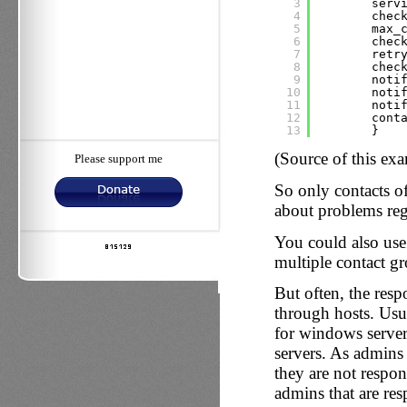
3
serv
4
chec
5
max_
6
chec
7
retr
8
chec
9
noti
10
noti
11
noti
12
cont
13
}
(Source of this ex
Please support me
So only contacts o
about problems rega
You could also use t
multiple contact gr
But often, the resp
through hosts. Usua
for windows servers
servers. As admins 
they are not respons
admins that are res