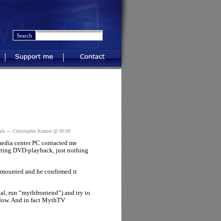
Support me
Contact
ack
— Christopher Kramer @ 00:09
 media center PC contacted me
ting DVD-playback, just nothing
 mounted and he confirmed it
l, run “mythfrontend”) and try to
ndow. And in fact MythTV