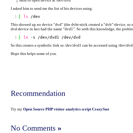
faild to open device at /dev/dvd
I asked him to send me the list of his devices using:
1
ls
/dev
This showed up no device “dvd” (the dvbt-stick created a “dvb”-device, so n
dvd-device in fact had the name “dvd1”. So with this knowledge, the problem
1
ln
-s 
/dev/dvd1
/dev/dvd
So this creates a symbolic link so /dev/dvd1 can be accessed using /dev/dvd
Hope this helps some of you.
Recommendation
Try my
Open Source PHP visitor analytics script CrazyStat
.
No Comments
»