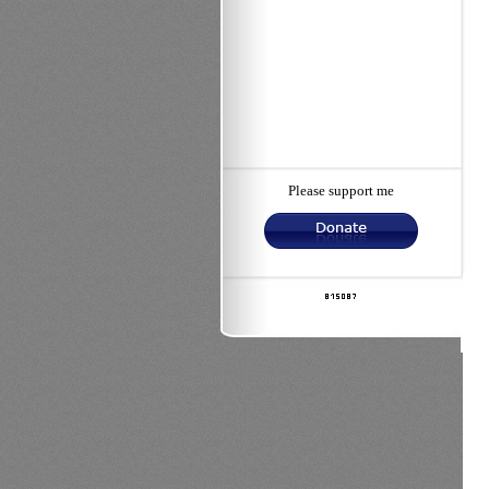
Please support me