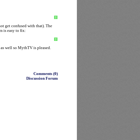
?
ot get confused with that). The
 is easy to fix:
?
 as well so MythTV is pleased.
Comments (0)
Discussion Forum