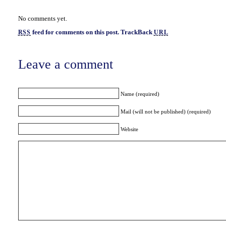
No comments yet.
feed for comments on this post.
TrackBack
RSS
URL
Leave a comment
Name (required)
Mail (will not be published) (required)
Website