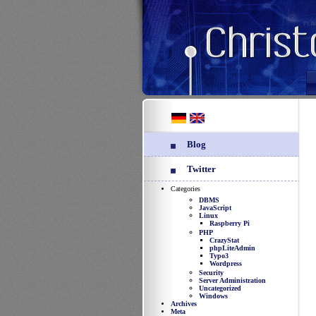
Blog
Twitter
Categories
DBMS
JavaScript
Linux
Raspberry Pi
PHP
CrazyStat
phpLiteAdmin
Typo3
Wordpress
Security
Server Administration
Uncategorized
Windows
Archives
Meta