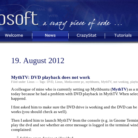
Welcome
News
CrazyStat
Tutorials
19. August 2012
MythTV: DVD playback does not work
Filed under:
Linux
— Tags:
DVD
,
Linux
,
Media-center pc
,
mythbuntu
,
MythTV
,
not working
,
playb
A colleague of mine who is currently setting up Mythbuntu (
MythTV
) as a
today because he had a problem with DVD playback in MythTV. When selec
happend.
I first asked him to make sure the DVD drive is working and the DVD can be
works (you should check as well).
Then I asked him to launch MythTV from the console (e.g. in Gnome Termina
play the dvd and see whether an error message is logged in the terminal wi
complained: