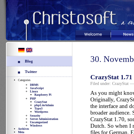
Welcome
News
30. Novemb
Blog
Twitter
CrazyStat 1.71 
Categories
Filed under:
CrazyStat
— 
DBMS
JavaScript
Linux
As you might know
Raspberry Pi
Originally, CrazySt
PHP
CrazyStat
the interface and d
phpLiteAdmin
Typo3
broader audience. S
Wordpress
Security
CrazyStat 1.70, som
Server Administration
Uncategorized
Dutch. So when I r
Windows
Archives
files for German, 
Meta