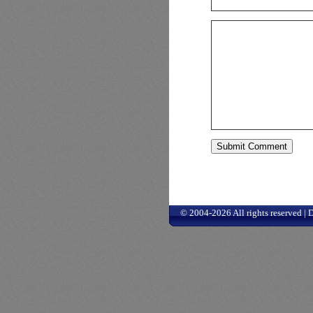
© 2004-2026 All rights reserved |