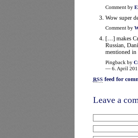
Comment by
E
Wow super d
Comment by
W
[…] makes Cra
Russian, Dani
mentioned in
Pingback by
C
— 6. April 20
feed for comm
RSS
Leave a co