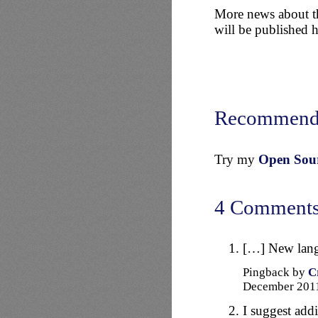
More news about th
will be published 
Recommend
Try my
Open Sourc
4 Comment
[…] New langu
Pingback by
C
December 20
I suggest add