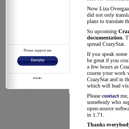
Now Liza Overgaard
did not only transla
plans to translate
So upcoming
Craz
documentation
. T
spread CrazyStat.
Please support me
If you speak some 
be great if you co
a few hours as Craz
course your work w
CrazyStat and in th
which will lead visi
Please
contact
me, 
somebody who suppo
open-source softwar
in 1.71.
Thanks everybody 